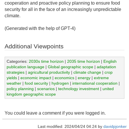
cooperation and proactive policy planning to ensure food
security for all in the face of an increasingly unpredictable
climate.
(Generated with the help of GPT-4)
Additional Viewpoints
Categories:
2030s time horizon
|
2035 time horizon
|
English
publication language
|
Global geographic scope
|
adaptation
strategies
|
agricultural productivity
|
climate change
|
crop
yields
|
economic impact
|
economics
|
energy
|
extreme
weather
|
food security
|
hydrogen
|
international cooperation
|
policy planning
|
scenarios
|
technology investment
|
united
kingdom geographic scope
You could leave a comment if you were logged in.
Last modified: 2024/04/24 04:24 by
davidpjonker