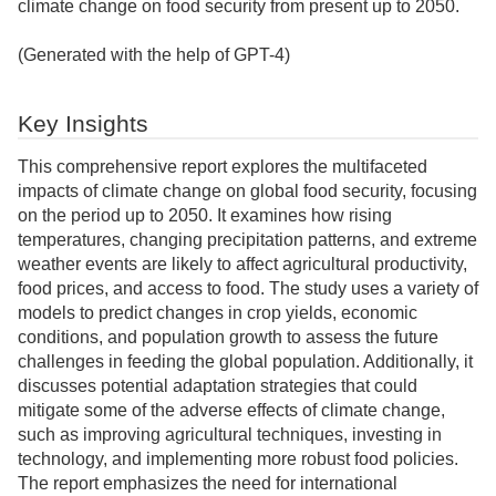
climate change on food security from present up to 2050.
(Generated with the help of GPT-4)
Key Insights
This comprehensive report explores the multifaceted
impacts of climate change on global food security, focusing
on the period up to 2050. It examines how rising
temperatures, changing precipitation patterns, and extreme
weather events are likely to affect agricultural productivity,
food prices, and access to food. The study uses a variety of
models to predict changes in crop yields, economic
conditions, and population growth to assess the future
challenges in feeding the global population. Additionally, it
discusses potential adaptation strategies that could
mitigate some of the adverse effects of climate change,
such as improving agricultural techniques, investing in
technology, and implementing more robust food policies.
The report emphasizes the need for international