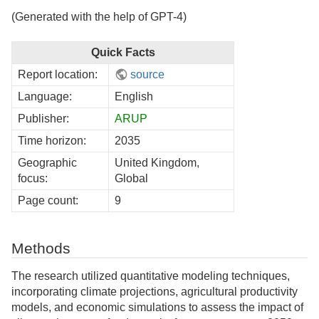
(Generated with the help of GPT-4)
Quick Facts
Report location:
source
Language:
English
Publisher:
ARUP
Time horizon:
2035
Geographic
United Kingdom,
focus:
Global
Page count:
9
Methods
The research utilized quantitative modeling techniques,
incorporating climate projections, agricultural productivity
models, and economic simulations to assess the impact of