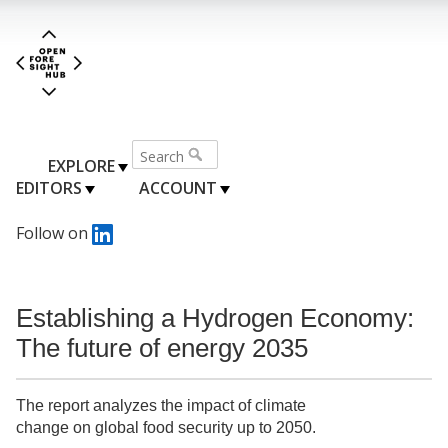
EXPLORE
EDITORS
ACCOUNT
Follow on
Establishing a Hydrogen Economy:
The future of energy 2035
The report analyzes the impact of climate
change on global food security up to 2050.