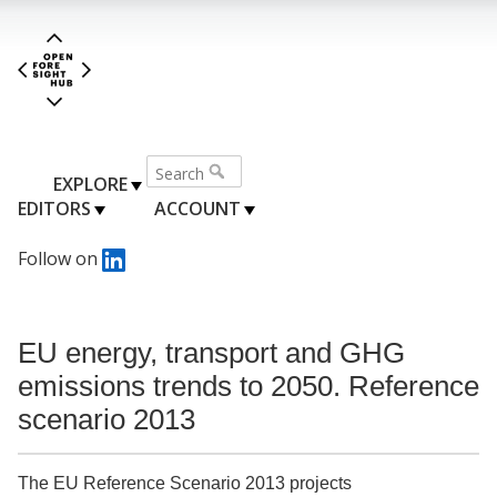
EXPLORE
EDITORS
ACCOUNT
Follow on
EU energy, transport and GHG
emissions trends to 2050. Reference
scenario 2013
The EU Reference Scenario 2013 projects