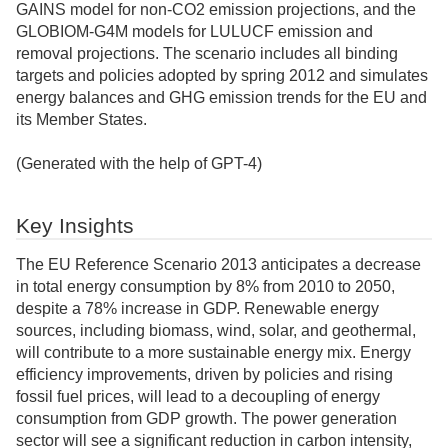
GAINS model for non-CO2 emission projections, and the
GLOBIOM-G4M models for LULUCF emission and
removal projections. The scenario includes all binding
targets and policies adopted by spring 2012 and simulates
energy balances and GHG emission trends for the EU and
its Member States.
(Generated with the help of GPT-4)
Key Insights
The EU Reference Scenario 2013 anticipates a decrease
in total energy consumption by 8% from 2010 to 2050,
despite a 78% increase in GDP. Renewable energy
sources, including biomass, wind, solar, and geothermal,
will contribute to a more sustainable energy mix. Energy
efficiency improvements, driven by policies and rising
fossil fuel prices, will lead to a decoupling of energy
consumption from GDP growth. The power generation
sector will see a significant reduction in carbon intensity,