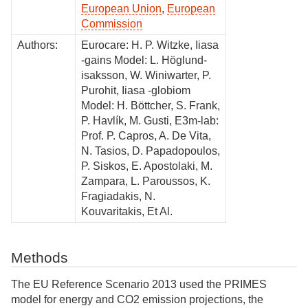
European Union
,
European
Commission
Authors:
Eurocare: H. P. Witzke, Iiasa
-gains Model: L. Höglund-
isaksson, W. Winiwarter, P.
Purohit, Iiasa -globiom
Model: H. Böttcher, S. Frank,
P. Havlík, M. Gusti, E3m-lab:
Prof. P. Capros, A. De Vita,
N. Tasios, D. Papadopoulos,
P. Siskos, E. Apostolaki, M.
Zampara, L. Paroussos, K.
Fragiadakis, N.
Kouvaritakis, Et Al.
Methods
The EU Reference Scenario 2013 used the PRIMES
model for energy and CO2 emission projections, the