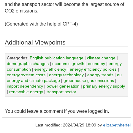
and the transport sector will become the largest source of
CO2 emissions.
(Generated with the help of GPT-4)
Additional Viewpoints
Categories:
English publication language
|
climate change
|
demographic changes
|
economic growth
|
economy
|
energy
consumption
|
energy efficiency
|
energy efficiency policies
|
energy system costs
|
energy technology
|
energy trends
|
eu
energy and climate package
|
greenhouse gas emissions
|
import dependency
|
power generation
|
primary energy supply
|
renewable energy
|
transport sector
You could leave a comment if you were logged in.
Last modified: 2024/04/29 18:09 by
elizabethherfel