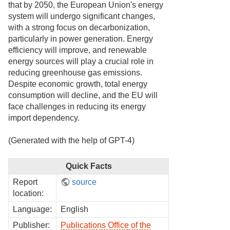
that by 2050, the European Union's energy
system will undergo significant changes,
with a strong focus on decarbonization,
particularly in power generation. Energy
efficiency will improve, and renewable
energy sources will play a crucial role in
reducing greenhouse gas emissions.
Despite economic growth, total energy
consumption will decline, and the EU will
face challenges in reducing its energy
import dependency.
(Generated with the help of GPT-4)
Quick Facts
Report
source
location:
Language:
English
Publisher:
Publications Office of the