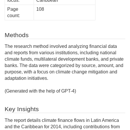
focus:
Caribbean
Page
108
count:
Methods
The research method involved analyzing financial data
and reports from various institutions, including national
climate funds, multilateral development banks, and private
banks. The data were categorized by source, amount, and
purpose, with a focus on climate change mitigation and
adaptation initiatives.
(Generated with the help of GPT-4)
Key Insights
The report details climate finance flows in Latin America
and the Caribbean for 2014, including contributions from