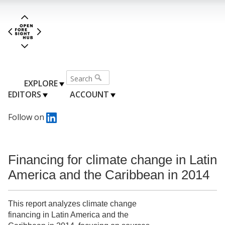
EXPLORE
EDITORS
ACCOUNT
Follow on
Financing for climate change in Latin
America and the Caribbean in 2014
This report analyzes climate change
financing in Latin America and the