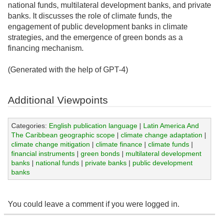
national funds, multilateral development banks, and private
banks. It discusses the role of climate funds, the
engagement of public development banks in climate
strategies, and the emergence of green bonds as a
financing mechanism.
(Generated with the help of GPT-4)
Additional Viewpoints
Categories:
English publication language
|
Latin America And
The Caribbean geographic scope
|
climate change adaptation
|
climate change mitigation
|
climate finance
|
climate funds
|
financial instruments
|
green bonds
|
multilateral development
banks
|
national funds
|
private banks
|
public development
banks
You could leave a comment if you were logged in.