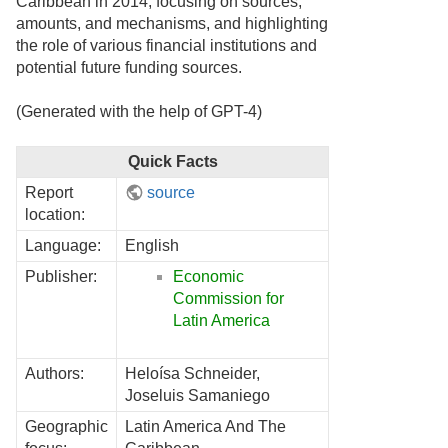
Caribbean in 2014, focusing on sources,
amounts, and mechanisms, and highlighting
the role of various financial institutions and
potential future funding sources.
(Generated with the help of GPT-4)
Quick Facts
Report
source
location:
Language:
English
Publisher:
Economic
Commission for
Latin America
Authors:
Heloísa Schneider,
Joseluis Samaniego
Geographic
Latin America And The