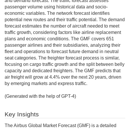
and demand forecast. The traffic forecast assesses
passenger volume using historical data and socio-
economic variables. The network forecast identifies
potential new routes and their traffic potential. The demand
forecast estimates the number of aircraft needed to meet
traffic growth, considering factors like airline replacement
plans and economic conditions. The GMF covers 651
passenger airlines and their subsidiaries, analyzing their
fleet and operations to forecast future demand in neutral
seat categories. The freighter forecast process is similar,
focusing on cargo traffic growth and the split between belly
capacity and dedicated freighters. The GMF predicts that
air freight will grow at 4.4% over the next 20 years, driven
by emerging markets and express traffic.
(Generated with the help of GPT-4)
Key Insights
The Airbus Global Market Forecast (GMF) is a detailed