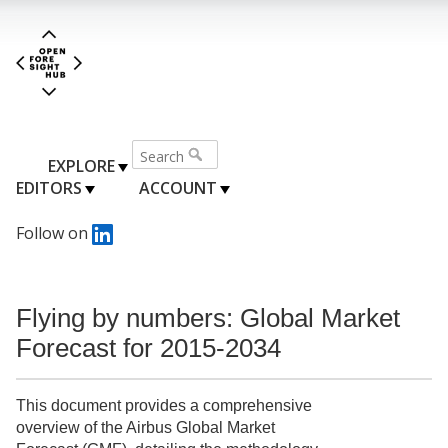
EXPLORE
EDITORS
ACCOUNT
Follow on
Flying by numbers: Global Market
Forecast for 2015-2034
This document provides a comprehensive
overview of the Airbus Global Market