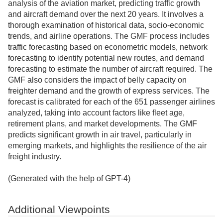
analysis of the aviation market, predicting traffic growth
and aircraft demand over the next 20 years. It involves a
thorough examination of historical data, socio-economic
trends, and airline operations. The GMF process includes
traffic forecasting based on econometric models, network
forecasting to identify potential new routes, and demand
forecasting to estimate the number of aircraft required. The
GMF also considers the impact of belly capacity on
freighter demand and the growth of express services. The
forecast is calibrated for each of the 651 passenger airlines
analyzed, taking into account factors like fleet age,
retirement plans, and market developments. The GMF
predicts significant growth in air travel, particularly in
emerging markets, and highlights the resilience of the air
freight industry.
(Generated with the help of GPT-4)
Additional Viewpoints