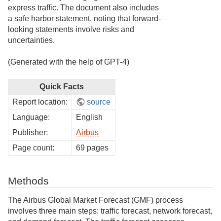
express traffic. The document also includes
a safe harbor statement, noting that forward-
looking statements involve risks and
uncertainties.
(Generated with the help of GPT-4)
Quick Facts
Report location:
source
Language:
English
Publisher:
Airbus
Page count:
69 pages
Methods
The Airbus Global Market Forecast (GMF) process
involves three main steps: traffic forecast, network forecast,