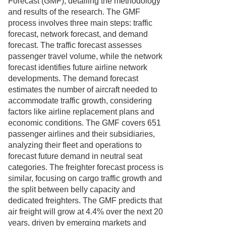
Forecast (GMF), detailing the methodology
and results of the research. The GMF
process involves three main steps: traffic
forecast, network forecast, and demand
forecast. The traffic forecast assesses
passenger travel volume, while the network
forecast identifies future airline network
developments. The demand forecast
estimates the number of aircraft needed to
accommodate traffic growth, considering
factors like airline replacement plans and
economic conditions. The GMF covers 651
passenger airlines and their subsidiaries,
analyzing their fleet and operations to
forecast future demand in neutral seat
categories. The freighter forecast process is
similar, focusing on cargo traffic growth and
the split between belly capacity and
dedicated freighters. The GMF predicts that
air freight will grow at 4.4% over the next 20
years, driven by emerging markets and