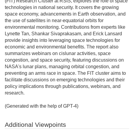
(FIT) Research Cluster at RSIS, explores the role of space
technologies in national security. It covers the growing
space economy, advancements in Earth observation, and
the use of satellites in near-equatorial orbits for
environmental monitoring. Contributions from experts like
Lynette Tan, Shankar Sivaprakasam, and Erick Lansard
provide insights into leveraging space technologies for
economic and environmental benefits. The report also
summarizes webinars on cislunar activities, space
congestion, and space security, featuring discussions on
NASA's lunar plans, managing orbital congestion, and
preventing an arms race in space. The FIT cluster aims to
facilitate discussions on emerging technologies and their
policy implications through publications, webinars, and
research.
(Generated with the help of GPT-4)
Additional Viewpoints