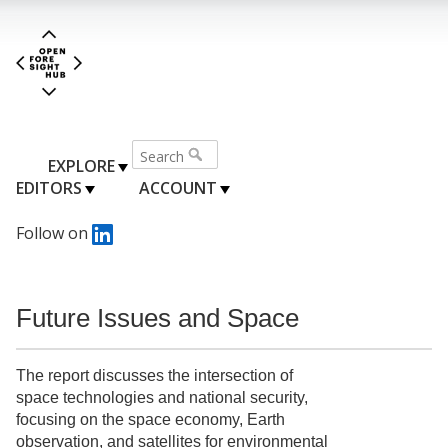
EXPLORE
EDITORS
ACCOUNT
Follow on
Future Issues and Space
The report discusses the intersection of
space technologies and national security,
focusing on the space economy, Earth
observation, and satellites for environmental