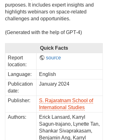
purposes. It includes expert insights and
highlights webinars on space-related
challenges and opportunities.
(Generated with the help of GPT-4)
Quick Facts
Report
source
location:
Language:
English
Publication
January 2024
date:
Publisher:
S. Rajaratnam School of
International Studies
Authors:
Erick Lansard, Karryl
Sagun-trajano, Lynette Tan,
Shankar Sivaprakasam,
Benjamin Ang, Karryl