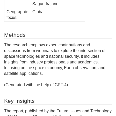
Sagun-trajano
Geographic
Global
focus:
Methods
The research employs expert contributions and
discussions from webinars to explore the intersection of
space technologies and national security. It includes
insights from industry professionals and academics,
focusing on the space economy, Earth observation, and
satellite applications.
(Generated with the help of GPT-4)
Key Insights
The report, published by the Future Issues and Technology