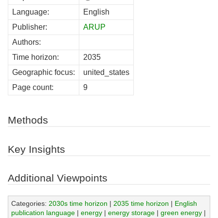
Language:
English
Publisher:
ARUP
Authors:
Time horizon:
2035
Geographic focus:
united_states
Page count:
9
Methods
Key Insights
Additional Viewpoints
Categories:
2030s time horizon
|
2035 time horizon
|
English
publication language
|
energy
|
energy storage
|
green energy
|