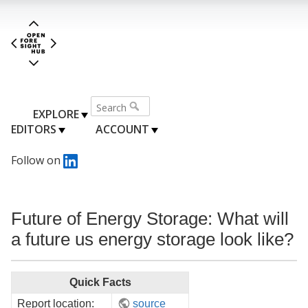
EXPLORE
EDITORS
ACCOUNT
Follow on
Future of Energy Storage: What will
a future us energy storage look like?
Quick Facts
Report location:
source