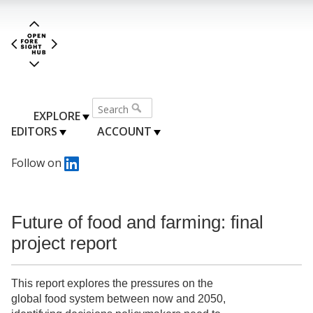
EXPLORE
EDITORS
ACCOUNT
Follow on
Future of food and farming: final
project report
This report explores the pressures on the
global food system between now and 2050,