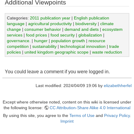
Additional Viewpoints
Categories:
2011 publication year
|
English publication
language
|
agricultural productivity
|
biodiversity
|
climate
change
|
consumer behavior
|
demand and diets
|
ecosystem
services
|
food prices
|
food security
|
globalization
|
governance.
|
hunger
|
population growth
|
resource
competition
|
sustainability
|
technological innovation
|
trade
policies
|
united kingdom geographic scope
|
waste reduction
You could leave a comment if you were logged in.
Last modified: 2024/04/09 19:06 by
elizabethherfel
Except where otherwise noted, content on this wiki is licensed under
the following license:
CC Attribution-Share Alike 4.0 International
By using this site, you agree to the
Terms of Use
and
Privacy Policy
.
Imprint