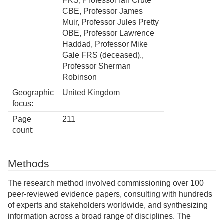
FRS, Professor Ian Crute
CBE, Professor James
Muir, Professor Jules Pretty
OBE, Professor Lawrence
Haddad, Professor Mike
Gale FRS (deceased).,
Professor Sherman
Robinson
Geographic
United Kingdom
focus:
Page
211
count:
Methods
The research method involved commissioning over 100
peer-reviewed evidence papers, consulting with hundreds
of experts and stakeholders worldwide, and synthesizing
information across a broad range of disciplines. The