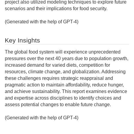
project also utilized modeling techniques to explore future
scenarios and their implications for food security.
(Generated with the help of GPT-4)
Key Insights
The global food system will experience unprecedented
pressures over the next 40 years due to population growth,
increased demand for varied diets, competition for
resources, climate change, and globalization. Addressing
these challenges requires strategic reappraisal and
pragmatic action to maintain affordability, reduce hunger,
and achieve sustainability. This report examines evidence
and expertise across disciplines to identify choices and
assess potential changes to enable future change.
(Generated with the help of GPT-4)