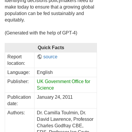
identifying decisions policymakers need to
make today to ensure that a growing global
population can be fed sustainably and
equitably.
(Generated with the help of GPT-4)
Quick Facts
Report
source
location:
Language:
English
Publisher:
UK Government Office for
Science
Publication
January 24, 2011
date:
Authors:
Dr. Camilla Toulmin, Dr.
David Lawrence, Professor
Charles Godfray CBE,