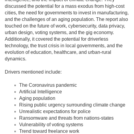
discussed the potential for a mass exodus from high-cost
cities, the need for governments to invest in manufacturing,
and the challenges of an aging population. The report also
touched on the future of work, cybersecurity, data privacy,
urban design, voting systems, and the gig economy.
Additionally, it covered the potential for driverless
technology, the trust crisis in local governments, and the
evolution of education, healthcare, and urban-rural
dynamics.
Drivers mentioned include:
The Coronavirus pandemic
Artificial Intelligence
Aging population
Rising public urgency surrounding climate change
Unrealistic expectations for police
Ransomware and threats from nations-states
Vulnerability of voting systems
Trend toward freelance work