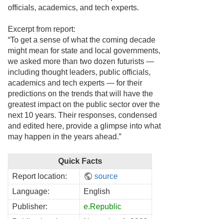
officials, academics, and tech experts.
Excerpt from report:
“To get a sense of what the coming decade
might mean for state and local governments,
we asked more than two dozen futurists —
including thought leaders, public officials,
academics and tech experts — for their
predictions on the trends that will have the
greatest impact on the public sector over the
next 10 years. Their responses, condensed
and edited here, provide a glimpse into what
may happen in the years ahead.”
Quick Facts
Report location:
source
Language:
English
Publisher:
e.Republic