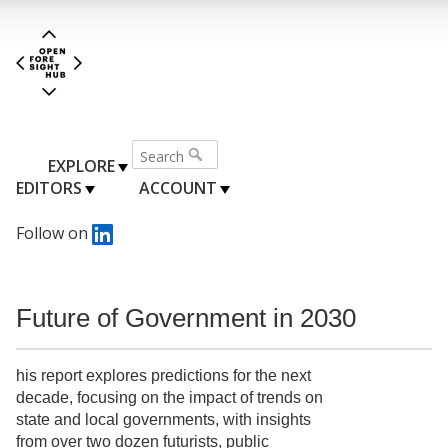
EXPLORE
EDITORS
ACCOUNT
Follow on
Future of Government in 2030
his report explores predictions for the next
decade, focusing on the impact of trends on
state and local governments, with insights
from over two dozen futurists, public