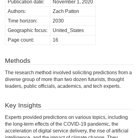
Publication date:
November 1, 2020
Authors:
Zach Patton
Time horizon:
2030
Geographic focus:
United_States
Page count:
16
Methods
The research method involved soliciting predictions from a
diverse group of more than two dozen futurists, thought
leaders, public officials, academics, and tech experts.
Key Insights
Experts provided predictions on various topics, including
the long-term effects of the COVID-19 pandemic, the
acceleration of digital service delivery, the rise of artificial
intelligence, and the impact of climate change. They