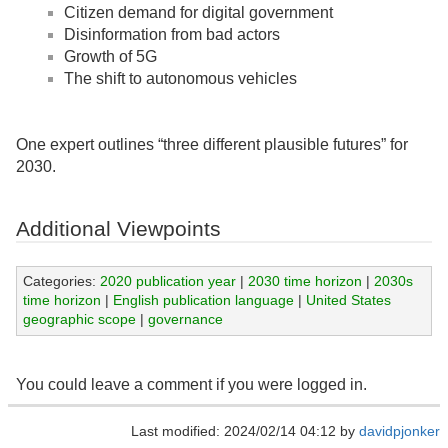
Citizen demand for digital government
Disinformation from bad actors
Growth of 5G
The shift to autonomous vehicles
One expert outlines “three different plausible futures” for
2030.
Additional Viewpoints
Categories:
2020 publication year
|
2030 time horizon
|
2030s
time horizon
|
English publication language
|
United States
geographic scope
|
governance
You could leave a comment if you were logged in.
Last modified: 2024/02/14 04:12 by
davidpjonker