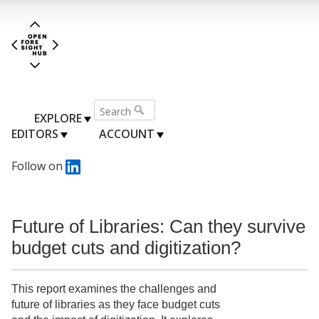
EXPLORE
EDITORS
ACCOUNT
Follow on
Future of Libraries: Can they survive
budget cuts and digitization?
This report examines the challenges and
future of libraries as they face budget cuts