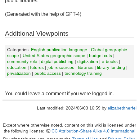
public libraries.
(Generated with the help of GPT-4)
Additional Viewpoints
Categories:
English publication language
|
Global geographic
scope
|
United States geographic scope
|
budget cuts
|
community role
|
digital publishing
|
digitization
|
e-books
|
education
|
futures
|
job resources
|
libraries
|
library funding
|
privatization
|
public access
|
technology training
You could leave a comment if you were logged in.
Last modified: 2024/06/03 16:59 by
elizabethherfel
Except where otherwise noted, content on this wiki is licensed under
the following license:
CC Attribution-Share Alike 4.0 International
By using this site, you agree to the
Terms of Use
and
Privacy Policy
.