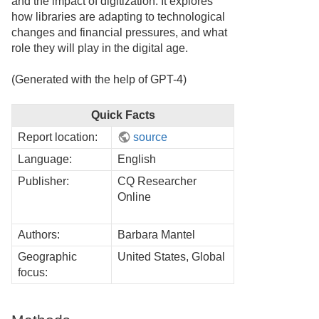
and the impact of digitization. It explores
how libraries are adapting to technological
changes and financial pressures, and what
role they will play in the digital age.
(Generated with the help of GPT-4)
Quick Facts
Report location:
source
Language:
English
Publisher:
CQ Researcher
Online
Authors:
Barbara Mantel
Geographic
United States, Global
focus: