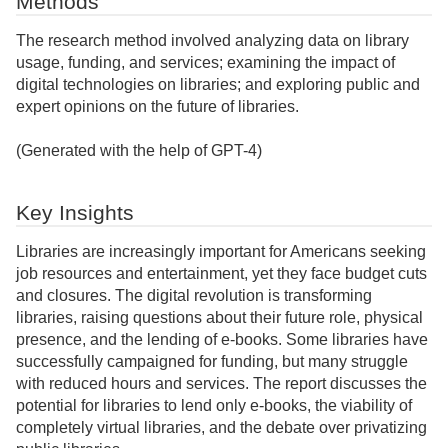
Methods
The research method involved analyzing data on library
usage, funding, and services; examining the impact of
digital technologies on libraries; and exploring public and
expert opinions on the future of libraries.
(Generated with the help of GPT-4)
Key Insights
Libraries are increasingly important for Americans seeking
job resources and entertainment, yet they face budget cuts
and closures. The digital revolution is transforming
libraries, raising questions about their future role, physical
presence, and the lending of e-books. Some libraries have
successfully campaigned for funding, but many struggle
with reduced hours and services. The report discusses the
potential for libraries to lend only e-books, the viability of
completely virtual libraries, and the debate over privatizing