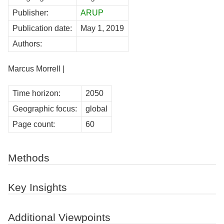
Publisher:
ARUP
Publication date:
May 1, 2019
Authors:
Marcus Morrell |
Time horizon:
2050
Geographic focus:
global
Page count:
60
Methods
Key Insights
Additional Viewpoints