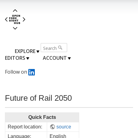
EXPLORE
EDITORS
ACCOUNT
Follow on
Future of Rail 2050
Quick Facts
Report location:
source
Language:
English