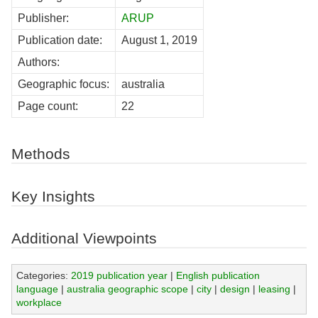
Publisher:
ARUP
Publication date:
August 1, 2019
Authors:
Geographic focus:
australia
Page count:
22
Methods
Key Insights
Additional Viewpoints
Categories:
2019 publication year
|
English publication
language
|
australia geographic scope
|
city
|
design
|
leasing
|
workplace