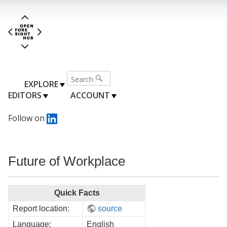
EXPLORE
EDITORS
ACCOUNT
Follow on
Future of Workplace
Quick Facts
Report location:
source
Language:
English