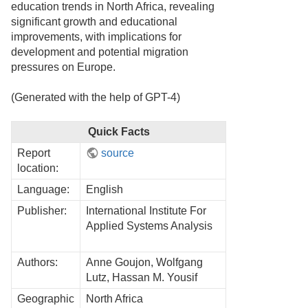
education trends in North Africa, revealing
significant growth and educational
improvements, with implications for
development and potential migration
pressures on Europe.
(Generated with the help of GPT-4)
Quick Facts
Report
source
location:
Language:
English
Publisher:
International Institute For
Applied Systems Analysis
Authors:
Anne Goujon, Wolfgang
Lutz, Hassan M. Yousif
Geographic
North Africa