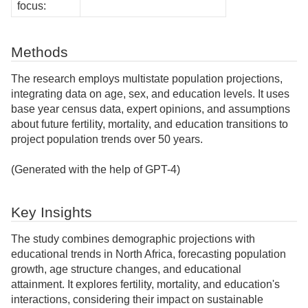
focus:
Methods
The research employs multistate population projections,
integrating data on age, sex, and education levels. It uses
base year census data, expert opinions, and assumptions
about future fertility, mortality, and education transitions to
project population trends over 50 years.
(Generated with the help of GPT-4)
Key Insights
The study combines demographic projections with
educational trends in North Africa, forecasting population
growth, age structure changes, and educational
attainment. It explores fertility, mortality, and education's
interactions, considering their impact on sustainable