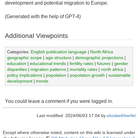
development and potential migration to Europe.
(Generated with the help of GPT-4)
Additional Viewpoints
Categories:
English publication language
|
North Africa
geographic scope
|
age structure
|
demographic projections
|
education
|
educational trends
|
fertility rates
|
futures
|
gender
disparities
|
migration patterns
|
mortality rates
|
north africa
|
policy implications
|
population
|
population growth
|
sustainable
development
|
trends
You could leave a comment if you were logged in.
Last modified: 2024/06/03 17:04 by
elizabethherfel
Except where otherwise noted, content on this wiki is licensed under