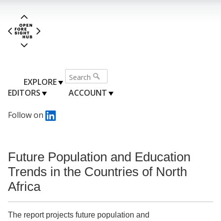
EXPLORE
EDITORS
ACCOUNT
Follow on
Future Population and Education
Trends in the Countries of North
Africa
The report projects future population and