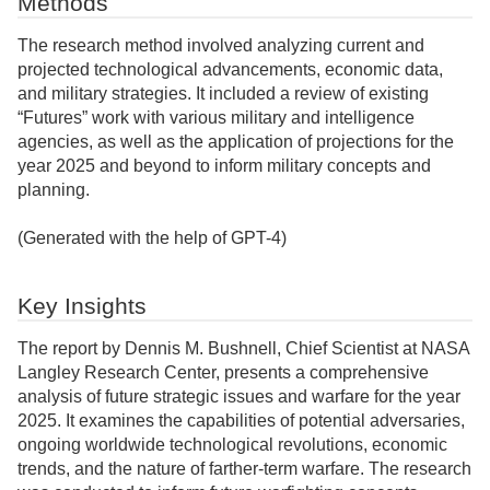
Methods
The research method involved analyzing current and
projected technological advancements, economic data,
and military strategies. It included a review of existing
“Futures” work with various military and intelligence
agencies, as well as the application of projections for the
year 2025 and beyond to inform military concepts and
planning.
(Generated with the help of GPT-4)
Key Insights
The report by Dennis M. Bushnell, Chief Scientist at NASA
Langley Research Center, presents a comprehensive
analysis of future strategic issues and warfare for the year
2025. It examines the capabilities of potential adversaries,
ongoing worldwide technological revolutions, economic
trends, and the nature of farther-term warfare. The research