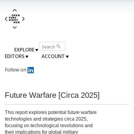
EXPLORE
EDITORS
ACCOUNT
Follow on
Future Warfare [Circa 2025]
This report explores potential future warfare
technologies and strategies circa 2025,
focusing on technological revolutions and
their implications for global military