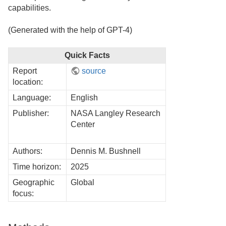
capabilities.
(Generated with the help of GPT-4)
Quick Facts
Report
source
location:
Language:
English
Publisher:
NASA Langley Research
Center
Authors:
Dennis M. Bushnell
Time horizon:
2025
Geographic
Global
focus: