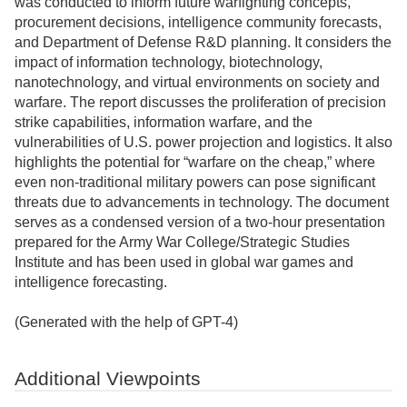
was conducted to inform future warfighting concepts,
procurement decisions, intelligence community forecasts,
and Department of Defense R&D planning. It considers the
impact of information technology, biotechnology,
nanotechnology, and virtual environments on society and
warfare. The report discusses the proliferation of precision
strike capabilities, information warfare, and the
vulnerabilities of U.S. power projection and logistics. It also
highlights the potential for “warfare on the cheap,” where
even non-traditional military powers can pose significant
threats due to advancements in technology. The document
serves as a condensed version of a two-hour presentation
prepared for the Army War College/Strategic Studies
Institute and has been used in global war games and
intelligence forecasting.
(Generated with the help of GPT-4)
Additional Viewpoints