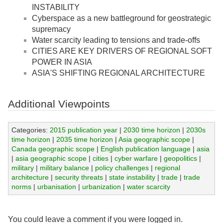
INSTABILITY
Cyberspace as a new battleground for geostrategic
supremacy
Water scarcity leading to tensions and trade-offs
CITIES ARE KEY DRIVERS OF REGIONAL SOFT
POWER IN ASIA
ASIA'S SHIFTING REGIONAL ARCHITECTURE
Additional Viewpoints
Categories:
2015 publication year
|
2030 time horizon
|
2030s
time horizon
|
2035 time horizon
|
Asia geographic scope
|
Canada geographic scope
|
English publication language
|
asia
|
asia geographic scope
|
cities
|
cyber warfare
|
geopolitics
|
military
|
military balance
|
policy challenges
|
regional
architecture
|
security threats
|
state instability
|
trade
|
trade
norms
|
urbanisation
|
urbanization
|
water scarcity
You could leave a comment if you were logged in.