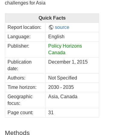
challenges for Asia
Quick Facts
Report location:
source
Language:
English
Publisher:
Policy Horizons
Canada
Publication
December 1, 2015
date:
Authors:
Not Specified
Time horizon:
2030 - 2035
Geographic
Asia, Canada
focus:
Page count:
31
Methods