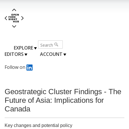
EXPLORE
EDITORS
ACCOUNT
Follow on
Geostrategic Cluster Findings - The
Future of Asia: Implications for
Canada
Key changes and potential policy