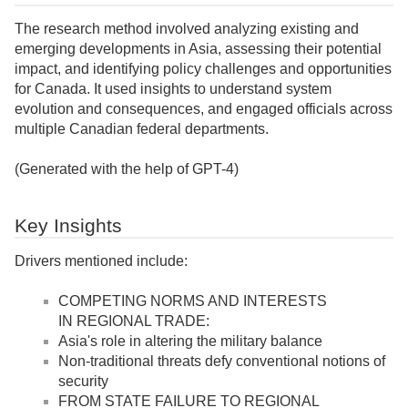
The research method involved analyzing existing and
emerging developments in Asia, assessing their potential
impact, and identifying policy challenges and opportunities
for Canada. It used insights to understand system
evolution and consequences, and engaged officials across
multiple Canadian federal departments.
(Generated with the help of GPT-4)
Key Insights
Drivers mentioned include:
COMPETING NORMS AND INTERESTS
IN REGIONAL TRADE:
Asia's role in altering the military balance
Non-traditional threats defy conventional notions of
security
FROM STATE FAILURE TO REGIONAL