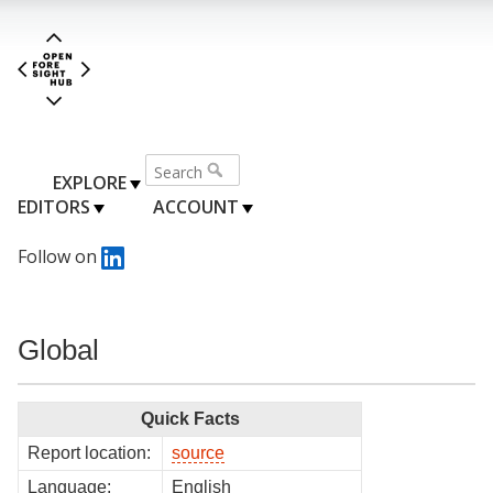
EXPLORE
EDITORS
ACCOUNT
Follow on
Global
Quick Facts
Report location:
source
Language:
English