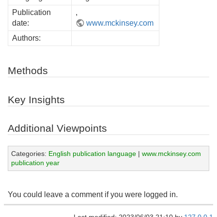
Publication
,
date:
www.mckinsey.com
Authors:
Methods
Key Insights
Additional Viewpoints
Categories:
English publication language
|
www.mckinsey.com
publication year
You could leave a comment if you were logged in.
Last modified: 2023/06/03 21:10 by
127.0.0.1