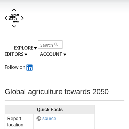
EXPLORE
EDITORS
ACCOUNT
Follow on
Global agriculture towards 2050
Quick Facts
Report
source
location: