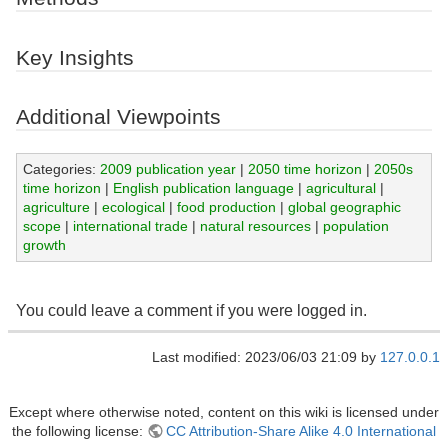
Key Insights
Additional Viewpoints
Categories:
2009 publication year
|
2050 time horizon
|
2050s
time horizon
|
English publication language
|
agricultural
|
agriculture
|
ecological
|
food production
|
global geographic
scope
|
international trade
|
natural resources
|
population
growth
You could leave a comment if you were logged in.
Last modified: 2023/06/03 21:09 by
127.0.0.1
Except where otherwise noted, content on this wiki is licensed under
the following license:
CC Attribution-Share Alike 4.0 International