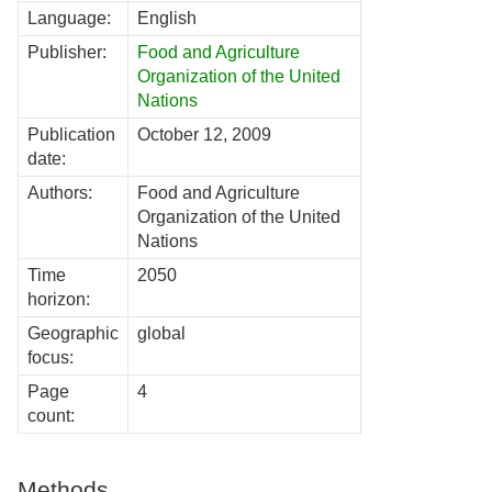
Language:
English
Publisher:
Food and Agriculture
Organization of the United
Nations
Publication
October 12, 2009
date:
Authors:
Food and Agriculture
Organization of the United
Nations
Time
2050
horizon:
Geographic
global
focus:
Page
4
count:
Methods