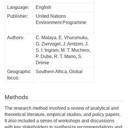
Language:
English
Publisher:
United Nations
Environment Programme
Authors:
C. Mataya, E. Vhurumuku,
G. Ziervogel, J. Arntzen, J.
S. I. Ingram, M. T. Muchero,
P. Dube, R. T. Mano, S.
Drimie
Geographic
Southern Africa, Global
focus:
Methods
The research method involved a review of analytical and
theoretical literature, empirical studies, and policy papers.
It also included a series of workshops and discussions
with key stakeholders to synthesize recommendations and