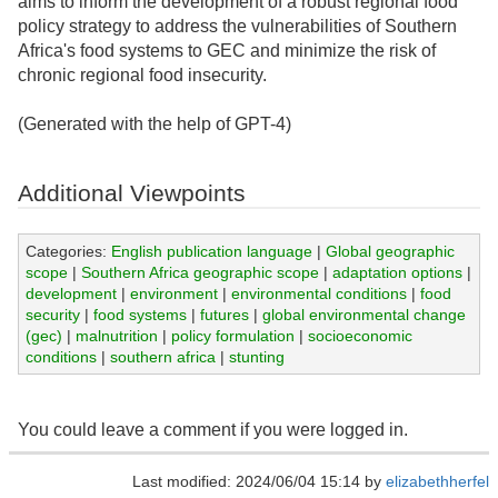
aims to inform the development of a robust regional food
policy strategy to address the vulnerabilities of Southern
Africa's food systems to GEC and minimize the risk of
chronic regional food insecurity.
(Generated with the help of GPT-4)
Additional Viewpoints
Categories:
English publication language
|
Global geographic
scope
|
Southern Africa geographic scope
|
adaptation options
|
development
|
environment
|
environmental conditions
|
food
security
|
food systems
|
futures
|
global environmental change
(gec)
|
malnutrition
|
policy formulation
|
socioeconomic
conditions
|
southern africa
|
stunting
You could leave a comment if you were logged in.
Last modified: 2024/06/04 15:14 by
elizabethherfel