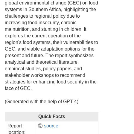
global environmental change (GEC) on food
systems in Southern Africa, highlighting the
challenges to regional policy due to
increasing food insecurity, chronic
malnutrition, and stunting in children. It
explores the current operation of the
region's food systems, their vulnerabilities to
GEC, and viable adaptation options for the
present and future. The report synthesizes
analytical and theoretical literature,
empirical studies, policy papers, and
stakeholder workshops to recommend
strategies for enhancing food security in the
face of GEC.
(Generated with the help of GPT-4)
Quick Facts
Report
source
location: