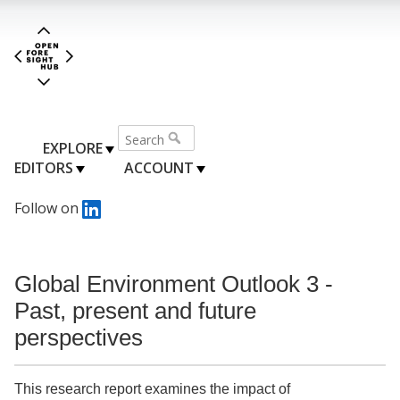
EXPLORE
EDITORS
ACCOUNT
Follow on
Global Environment Outlook 3 -
Past, present and future
perspectives
This research report examines the impact of