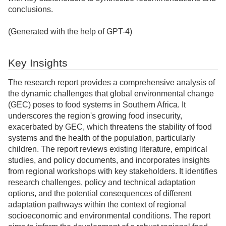
conclusions.
(Generated with the help of GPT-4)
Key Insights
The research report provides a comprehensive analysis of
the dynamic challenges that global environmental change
(GEC) poses to food systems in Southern Africa. It
underscores the region's growing food insecurity,
exacerbated by GEC, which threatens the stability of food
systems and the health of the population, particularly
children. The report reviews existing literature, empirical
studies, and policy documents, and incorporates insights
from regional workshops with key stakeholders. It identifies
research challenges, policy and technical adaptation
options, and the potential consequences of different
adaptation pathways within the context of regional
socioeconomic and environmental conditions. The report