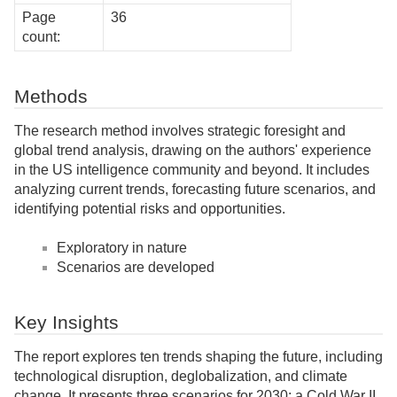
Page
36
count:
Methods
The research method involves strategic foresight and
global trend analysis, drawing on the authors' experience
in the US intelligence community and beyond. It includes
analyzing current trends, forecasting future scenarios, and
identifying potential risks and opportunities.
Exploratory in nature
Scenarios are developed
Key Insights
The report explores ten trends shaping the future, including
technological disruption, deglobalization, and climate
change. It presents three scenarios for 2030: a Cold War II