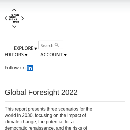
EXPLORE
EDITORS
ACCOUNT
Follow on
Global Foresight 2022
This report presents three scenarios for the
world in 2030, focusing on the impact of
climate change, the potential for a
democratic renaissance, and the risks of