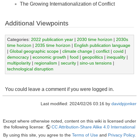
The Growing Internationalization of Conflict
Additional Viewpoints
Categories:
2022 publication year
|
2030 time horizon
|
2030s
time horizon
|
2035 time horizon
|
English publication language
|
Global geographic scope
|
climate change
|
conflict
|
covid
|
democracy
|
economic growth
|
food
|
geopolitics
|
inequality
|
multipolarity
|
regionalism
|
security
|
sino-us tensions
|
technological disruption
You could leave a comment if you were logged in.
Last modified: 2024/02/26 03:16 by
davidpjonker
Except where otherwise noted, content on this wiki is licensed under
the following license:
CC Attribution-Share Alike 4.0 International
By using this site, you agree to the
Terms of Use
and
Privacy Policy
.