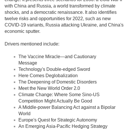
with China and Russia, a world transformed by climate
shocks, and a democratic renaissance. It also identifies
twelve risks and opportunities for 2022, such as new
COVID-19 variants, Russia attacking Ukraine, and China's
economic sputter.
Drivers mentioned include:
The Vaccine Miracle—and Cautionary
Message
Technology's Double-edged Sword
Here Comes Deglobalization
The Deepening of Domestic Disorders
Meet the New World Order 2.0
Climate Change: Where Some Sino-US
Competition Might Actually Be Good
A Middle-power Balancing Act against a Bipolar
World
Europe's Quest for Strategic Autonomy
An Emerging Asia-Pacific Hedging Strategy