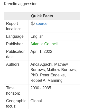
Kremlin aggression.
Quick Facts
Report
source
location:
Language:
English
Publisher:
Atlantic Council
Publication
April 1, 2022
date:
Authors:
Anca Agachi, Mathew
Burrows, Mathew Burrows,
PhD, Peter Engelke,
Robert A. Manning
Time
2030 - 2035
horizon:
Geographic
Global
focus: