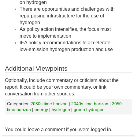
on hydrogen
There are opportunities and challenges with
repurposing infrastructure for the use of
hydrogen
As policy action intensifies, the focus must
move to implementation
IEA policy recommendations to accelerate
low-emission hydrogen production and use
Additional Viewpoints
Optionally, include commentary or criticism about the
report. It could be your own commentary, or link
conversation from other sources.
Categories:
2030s time horizon
|
2040s time horizon
|
2050
time horizon
|
energy
|
hydrogen
|
green hydrogen
You could leave a comment if you were logged in.