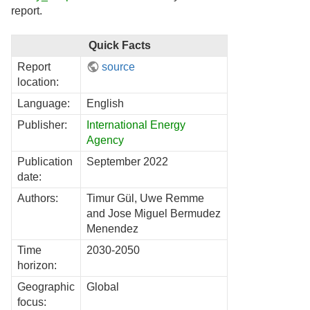
report.
Quick Facts
Report
source
location:
Language:
English
Publisher:
International Energy
Agency
Publication
September 2022
date:
Authors:
Timur Gül, Uwe Remme
and Jose Miguel Bermudez
Menendez
Time
2030-2050
horizon:
Geographic
Global
focus: