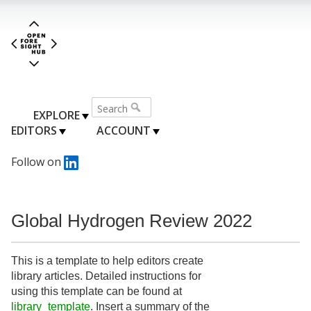
EXPLORE
EDITORS
ACCOUNT
Follow on
Global Hydrogen Review 2022
This is a template to help editors create
library articles. Detailed instructions for
using this template can be found at
library_template
. Insert a summary of the