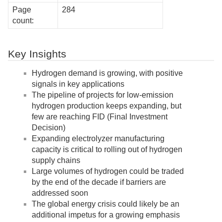
Page
284
count:
Key Insights
Hydrogen demand is growing, with positive
signals in key applications
The pipeline of projects for low-emission
hydrogen production keeps expanding, but
few are reaching FID (Final Investment
Decision)
Expanding electrolyzer manufacturing
capacity is critical to rolling out of hydrogen
supply chains
Large volumes of hydrogen could be traded
by the end of the decade if barriers are
addressed soon
The global energy crisis could likely be an
additional impetus for a growing emphasis