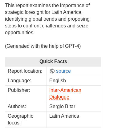
This report examines the importance of
strategic foresight for Latin America,
identifying global trends and proposing
steps to confront challenges and seize
opportunities.
(Generated with the help of GPT-4)
Quick Facts
Report location:
source
Language:
English
Publisher:
Inter-American
Dialogue
Authors:
Sergio Bitar
Geographic
Latin America
focus: