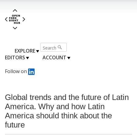
EXPLORE
EDITORS
ACCOUNT
Follow on
Global trends and the future of Latin
America. Why and how Latin
America should think about the
future