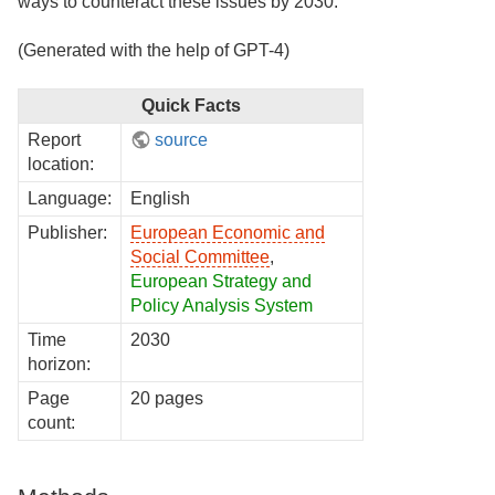
ways to counteract these issues by 2030.
(Generated with the help of GPT-4)
Quick Facts
Report
source
location:
Language:
English
Publisher:
European Economic and
Social Committee
,
European Strategy and
Policy Analysis System
Time
2030
horizon:
Page
20 pages
count: