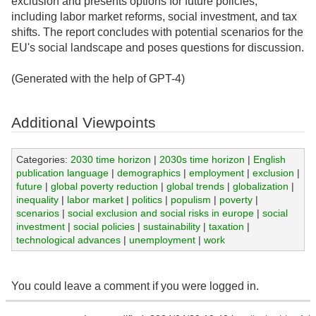
exclusion and presents options for future policies,
including labor market reforms, social investment, and tax
shifts. The report concludes with potential scenarios for the
EU's social landscape and poses questions for discussion.
(Generated with the help of GPT-4)
Additional Viewpoints
Categories:
2030 time horizon
|
2030s time horizon
|
English
publication language
|
demographics
|
employment
|
exclusion
|
future
|
global poverty reduction
|
global trends
|
globalization
|
inequality
|
labor market
|
politics
|
populism
|
poverty
|
scenarios
|
social exclusion and social risks in europe
|
social
investment
|
social policies
|
sustainability
|
taxation
|
technological advances
|
unemployment
|
work
You could leave a comment if you were logged in.