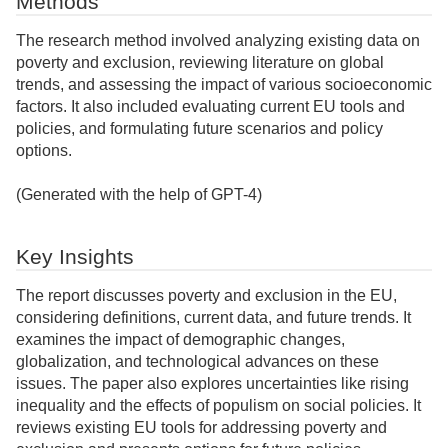
Methods
The research method involved analyzing existing data on
poverty and exclusion, reviewing literature on global
trends, and assessing the impact of various socioeconomic
factors. It also included evaluating current EU tools and
policies, and formulating future scenarios and policy
options.
(Generated with the help of GPT-4)
Key Insights
The report discusses poverty and exclusion in the EU,
considering definitions, current data, and future trends. It
examines the impact of demographic changes,
globalization, and technological advances on these
issues. The paper also explores uncertainties like rising
inequality and the effects of populism on social policies. It
reviews existing EU tools for addressing poverty and