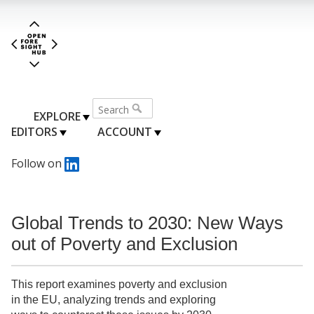
EXPLORE
EDITORS
ACCOUNT
Follow on
Global Trends to 2030: New Ways
out of Poverty and Exclusion
This report examines poverty and exclusion
in the EU, analyzing trends and exploring