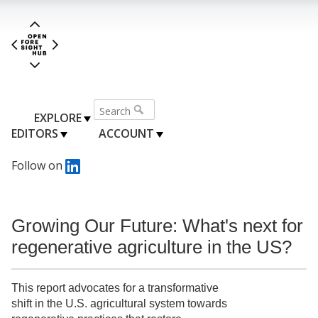
EXPLORE
EDITORS
ACCOUNT
Follow on
Growing Our Future: What's next for
regenerative agriculture in the US?
This report advocates for a transformative
shift in the U.S. agricultural system towards