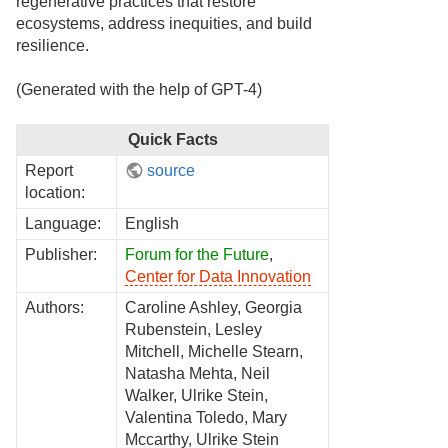
regenerative practices that restore
ecosystems, address inequities, and build
resilience.
(Generated with the help of GPT-4)
Quick Facts
Report
source
location:
Language:
English
Publisher:
Forum for the Future
,
Center for Data Innovation
Authors:
Caroline Ashley, Georgia
Rubenstein, Lesley
Mitchell, Michelle Stearn,
Natasha Mehta, Neil
Walker, Ulrike Stein,
Valentina Toledo, Mary
Mccarthy, Ulrike Stein