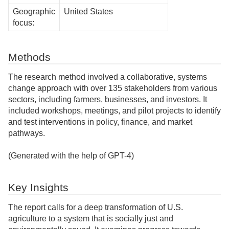
Geographic
United States
focus:
Methods
The research method involved a collaborative, systems
change approach with over 135 stakeholders from various
sectors, including farmers, businesses, and investors. It
included workshops, meetings, and pilot projects to identify
and test interventions in policy, finance, and market
pathways.
(Generated with the help of GPT-4)
Key Insights
The report calls for a deep transformation of U.S.
agriculture to a system that is socially just and