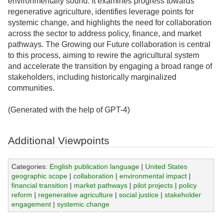
environmentally sound. It examines progress towards
regenerative agriculture, identifies leverage points for
systemic change, and highlights the need for collaboration
across the sector to address policy, finance, and market
pathways. The Growing our Future collaboration is central
to this process, aiming to rewire the agricultural system
and accelerate the transition by engaging a broad range of
stakeholders, including historically marginalized
communities.
(Generated with the help of GPT-4)
Additional Viewpoints
Categories:
English publication language
|
United States
geographic scope
|
collaboration
|
environmental impact
|
financial transition
|
market pathways
|
pilot projects
|
policy
reform
|
regenerative agriculture
|
social justice
|
stakeholder
engagement
|
systemic change