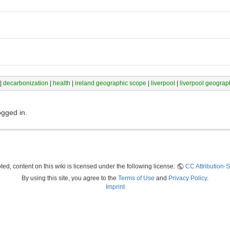
|
decarbonization
|
health
|
ireland geographic scope
|
liverpool
|
liverpool geograp
ogged in.
ed, content on this wiki is licensed under the following license:
CC Attribution-S
By using this site, you agree to the
Terms of Use
and
Privacy Policy
.
Imprint