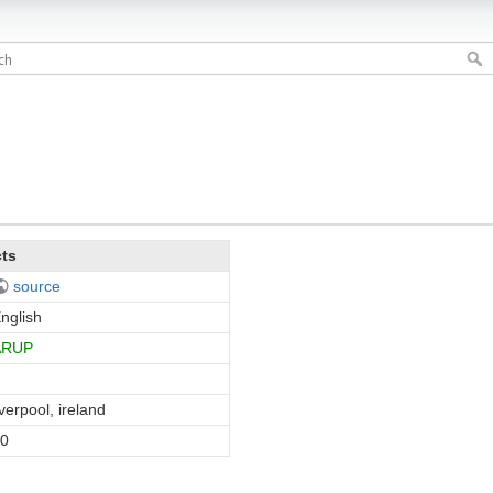
cts
source
nglish
ARUP
iverpool, ireland
0