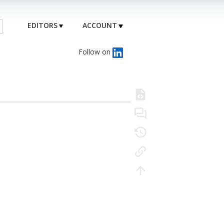
EDITORS
ACCOUNT
Follow on