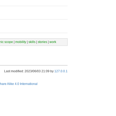
hic scope
|
mobility
|
skills
|
stories
|
work
Last modified: 2023/06/03 21:09 by
127.0.0.1
hare Alike 4.0 International