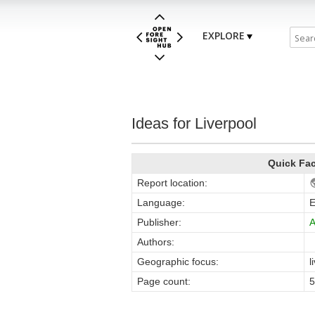
EXPLORE
Ideas for Liverpool
Quick Fa
Report location:
Language:
E
Publisher:
Authors:
Geographic focus:
l
Page count:
5