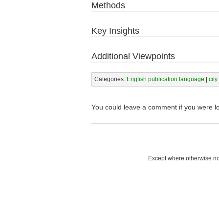
Methods
Key Insights
Additional Viewpoints
Categories:
English publication language
|
city
You could leave a comment if you were l
Except where otherwise not