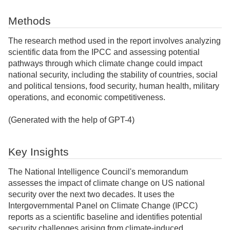
Methods
The research method used in the report involves analyzing
scientific data from the IPCC and assessing potential
pathways through which climate change could impact
national security, including the stability of countries, social
and political tensions, food security, human health, military
operations, and economic competitiveness.
(Generated with the help of GPT-4)
Key Insights
The National Intelligence Council's memorandum
assesses the impact of climate change on US national
security over the next two decades. It uses the
Intergovernmental Panel on Climate Change (IPCC)
reports as a scientific baseline and identifies potential
security challenges arising from climate-induced