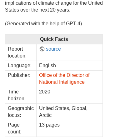
implications of climate change for the United
States over the next 20 years.
(Generated with the help of GPT-4)
Quick Facts
Report
source
location:
Language:
English
Publisher:
Office of the Director of
National Intelligence
Time
2020
horizon:
Geographic
United States, Global,
focus:
Arctic
Page
13 pages
count: