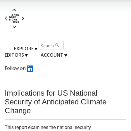
EXPLORE
EDITORS
ACCOUNT
Follow on
Implications for US National
Security of Anticipated Climate
Change
This report examines the national security