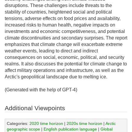
disruptions. These challenges include threats to the
stability of countries, heightened social and political
tensions, adverse effects on food prices and availability,
increased risks to human health, negative impacts on
investments and economic competitiveness, and potential
climate discontinuities and secondary surprises. The report
emphasizes that climate change will exacerbate extreme
weather events, leading to direct and indirect
consequences on social, economic, political, and security
realms. It also discusses the potential for climate change to
affect military operations and infrastructure, as well as the
Arctic's geopolitical landscape due to melting ice.
(Generated with the help of GPT-4)
Additional Viewpoints
Categories:
2020 time horizon
|
2020s time horizon
|
Arctic
geographic scope
|
English publication language
|
Global