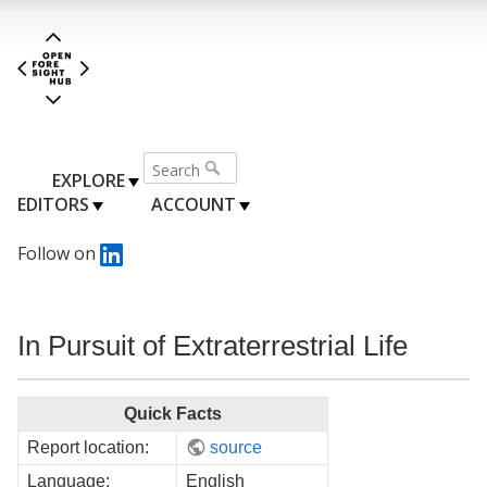
EXPLORE
EDITORS
ACCOUNT
Follow on
In Pursuit of Extraterrestrial Life
Quick Facts
Report location:
source
Language:
English