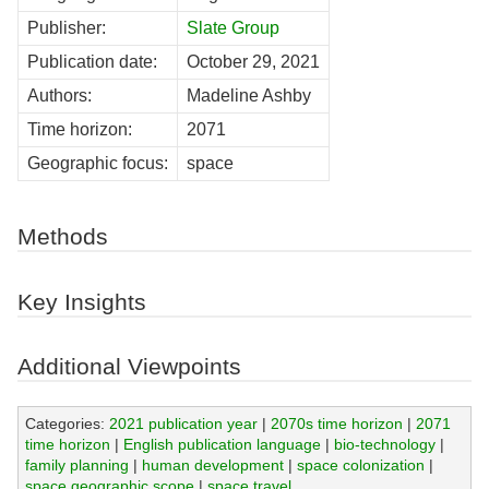
Publisher:
Slate Group
Publication date:
October 29, 2021
Authors:
Madeline Ashby
Time horizon:
2071
Geographic focus:
space
Methods
Key Insights
Additional Viewpoints
Categories:
2021 publication year
|
2070s time horizon
|
2071
time horizon
|
English publication language
|
bio-technology
|
family planning
|
human development
|
space colonization
|
space geographic scope
|
space travel