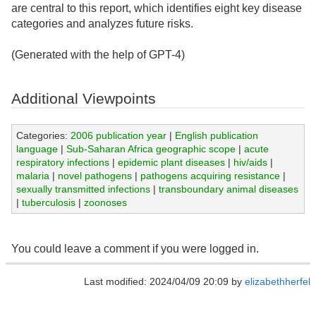
are central to this report, which identifies eight key disease
categories and analyzes future risks.
(Generated with the help of GPT-4)
Additional Viewpoints
Categories:
2006 publication year
|
English publication
language
|
Sub-Saharan Africa geographic scope
|
acute
respiratory infections
|
epidemic plant diseases
|
hiv/aids
|
malaria
|
novel pathogens
|
pathogens acquiring resistance
|
sexually transmitted infections
|
transboundary animal diseases
|
tuberculosis
|
zoonoses
You could leave a comment if you were logged in.
Last modified: 2024/04/09 20:09 by
elizabethherfel