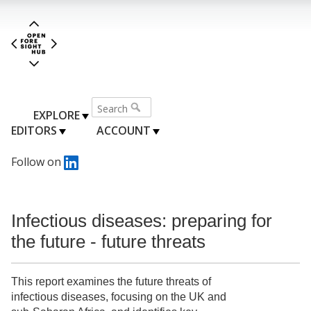
EXPLORE
EDITORS
ACCOUNT
Follow on
Infectious diseases: preparing for
the future - future threats
This report examines the future threats of
infectious diseases, focusing on the UK and