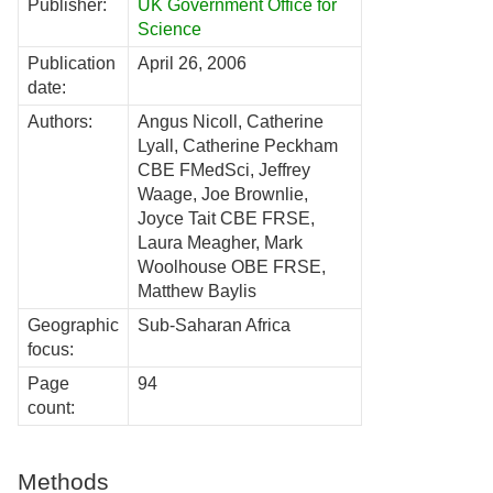
Publisher:
UK Government Office for
Science
Publication
April 26, 2006
date:
Authors:
Angus Nicoll, Catherine
Lyall, Catherine Peckham
CBE FMedSci, Jeffrey
Waage, Joe Brownlie,
Joyce Tait CBE FRSE,
Laura Meagher, Mark
Woolhouse OBE FRSE,
Matthew Baylis
Geographic
Sub-Saharan Africa
focus:
Page
94
count:
Methods