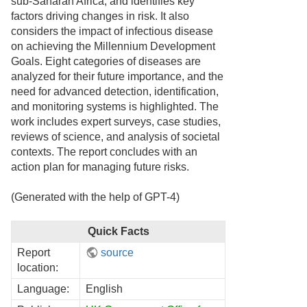
sub-Saharan Africa, and identifies key
factors driving changes in risk. It also
considers the impact of infectious disease
on achieving the Millennium Development
Goals. Eight categories of diseases are
analyzed for their future importance, and the
need for advanced detection, identification,
and monitoring systems is highlighted. The
work includes expert surveys, case studies,
reviews of science, and analysis of societal
contexts. The report concludes with an
action plan for managing future risks.
(Generated with the help of GPT-4)
Quick Facts
Report
source
location:
Language:
English