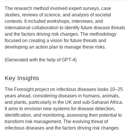
The research method involved expert surveys, case
studies, reviews of science, and analysis of societal
contexts. It included workshops, interviews, and
international collaboration to identify future disease threats
and the factors driving risk changes. The methodology
focused on creating a vision for future threats and
developing an action plan to manage these risks.
(Generated with the help of GPT-4)
Key Insights
The Foresight project on infectious diseases looks 10–25
years ahead, considering diseases in humans, animals,
and plants, particularly in the UK and sub-Saharan Africa.
It aims to envision new systems for disease detection,
identification, and monitoring, assessing their potential to
transform risk management. The evolving threat of
infectious diseases and the factors driving risk changes