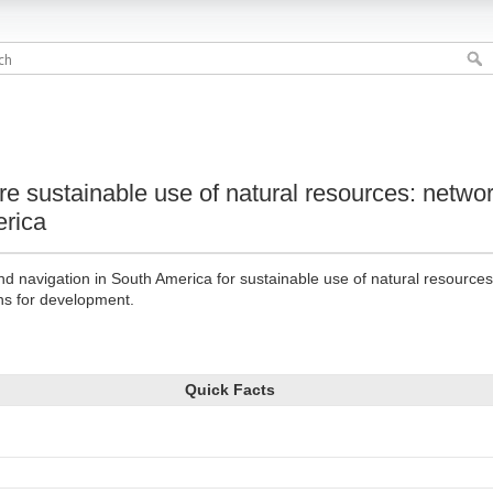
re sustainable use of natural resources: netwo
erica
and navigation in South America for sustainable use of natural resource
ns for development.
Quick Facts