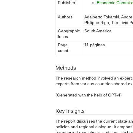
Publisher:
Economic Commissi
Authors:
Adalberto Tokarski, Andr
Philippe Rigo, Tito Lívio 
Geographic
South America
focus:
Page
11 páginas
count:
Methods
The research method involved an expert 
experts from various countries shared ex
(Generated with the help of GPT-4)
Key Insights
The report discusses the current state an
policies and regional dialogue. It emphas
harmonized regulations, and capacity bui