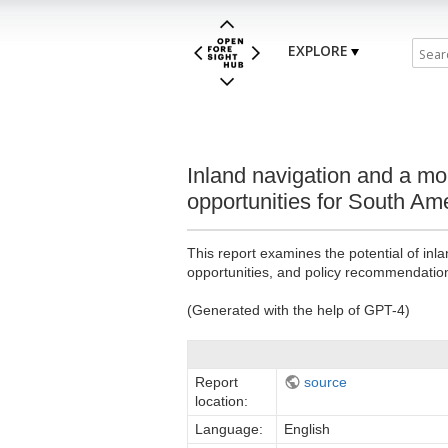
EXPLORE
Inland navigation and a mo
opportunities for South Am
This report examines the potential of inl
opportunities, and policy recommendatio
(Generated with the help of GPT-4)
Report
source
location:
Language:
English