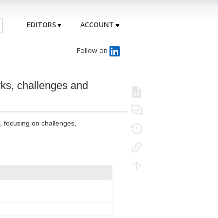
EDITORS
ACCOUNT
Follow on
rks, challenges and
s, focusing on challenges,