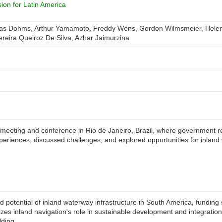
on for Latin America
eas Dohms, Arthur Yamamoto, Freddy Wens, Gordon Wilmsmeier, Helen 
Pereira Queiroz De Silva, Azhar Jaimurzina
meeting and conference in Rio de Janeiro, Brazil, where government re
periences, discussed challenges, and explored opportunities for inlan
d potential of inland waterway infrastructure in South America, fundin
izes inland navigation's role in sustainable development and integration
lding.