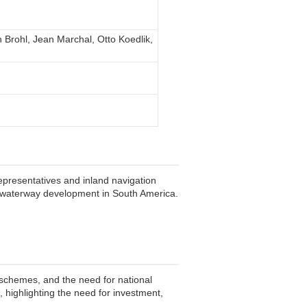
Brohl, Jean Marchal, Otto Koedlik,
presentatives and inland navigation
d waterway development in South America.
g schemes, and the need for national
, highlighting the need for investment,