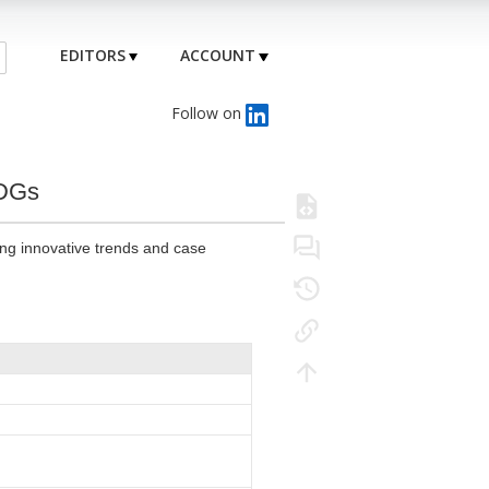
EDITORS
ACCOUNT
Follow on
MDGs
ing innovative trends and case