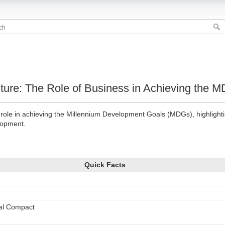
Future: The Role of Business in Achieving the 
s role in achieving the Millennium Development Goals (MDGs), highlight
elopment.
Quick Facts
bal Compact