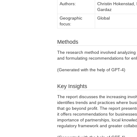
Authors:
Christin Hokenstad,
Gardaz
Geographic
Global
focus:
Methods
The research method involved analyzing t
and formulating recommendations for en
(Generated with the help of GPT-4)
Key Insights
The report discusses the increasing invo
identifies trends and practices where bu
that go beyond profit. The report present
it offers recommendations for businesse
importance of partnerships, local knowled
regulatory framework and greater collab