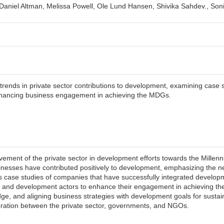
 Daniel Altman, Melissa Powell, Ole Lund Hansen, Shivika Sahdev., Son
rends in private sector contributions to development, examining case s
hancing business engagement in achieving the MDGs.
lvement of the private sector in development efforts towards the Mill
sinesses have contributed positively to development, emphasizing the n
s case studies of companies that have successfully integrated developm
s and development actors to enhance their engagement in achieving th
ge, and aligning business strategies with development goals for sustaina
oration between the private sector, governments, and NGOs.