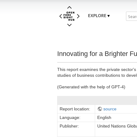
EXPLORE
Innovating for a Brighter 
This report examines the private sector'
studies of business contributions to dev
(Generated with the help of GPT-4)
Report location:
source
Language:
English
Publisher:
United Nations Glo