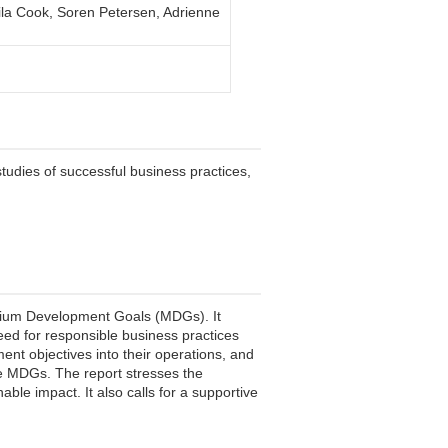
ila Cook, Soren Petersen, Adrienne
tudies of successful business practices,
ennium Development Goals (MDGs). It
eed for responsible business practices
ent objectives into their operations, and
e MDGs. The report stresses the
ble impact. It also calls for a supportive