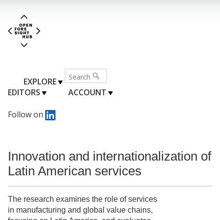
EXPLORE
EDITORS
ACCOUNT
Follow on
Innovation and internationalization of
Latin American services
The research examines the role of services
in manufacturing and global value chains,