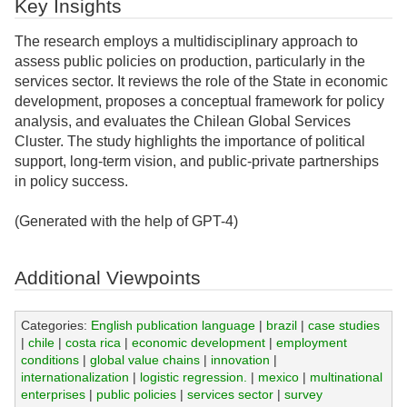
Key Insights
The research employs a multidisciplinary approach to
assess public policies on production, particularly in the
services sector. It reviews the role of the State in economic
development, proposes a conceptual framework for policy
analysis, and evaluates the Chilean Global Services
Cluster. The study highlights the importance of political
support, long-term vision, and public-private partnerships
in policy success.
(Generated with the help of GPT-4)
Additional Viewpoints
Categories:
English publication language
|
brazil
|
case studies
|
chile
|
costa rica
|
economic development
|
employment
conditions
|
global value chains
|
innovation
|
internationalization
|
logistic regression.
|
mexico
|
multinational
enterprises
|
public policies
|
services sector
|
survey