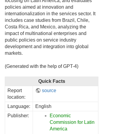
focusing on Latin America, and evaluates
policies aimed at innovation and
internationalization in the services sector. It
includes case studies from Brazil, Chile,
Costa Rica, and Mexico, analyzing the
impact of multinational enterprises and
public policies on service industry
development and integration into global
markets.
(Generated with the help of GPT-4)
Quick Facts
Report
source
location:
Language:
English
Publisher:
Economic
Commission for Latin
America