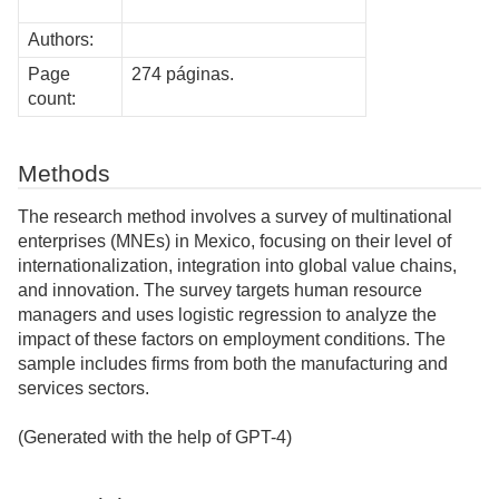
Authors:
Page
274 páginas.
count:
Methods
The research method involves a survey of multinational
enterprises (MNEs) in Mexico, focusing on their level of
internationalization, integration into global value chains,
and innovation. The survey targets human resource
managers and uses logistic regression to analyze the
impact of these factors on employment conditions. The
sample includes firms from both the manufacturing and
services sectors.
(Generated with the help of GPT-4)