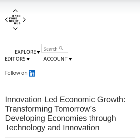
EXPLORE
EDITORS
ACCOUNT
Follow on
Innovation-Led Economic Growth:
Transforming Tomorrow’s
Developing Economies through
Technology and Innovation