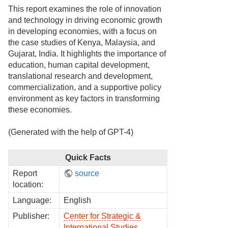
This report examines the role of innovation
and technology in driving economic growth
in developing economies, with a focus on
the case studies of Kenya, Malaysia, and
Gujarat, India. It highlights the importance of
education, human capital development,
translational research and development,
commercialization, and a supportive policy
environment as key factors in transforming
these economies.
(Generated with the help of GPT-4)
Quick Facts
Report
source
location:
Language:
English
Publisher:
Center for Strategic &
International Studies
,