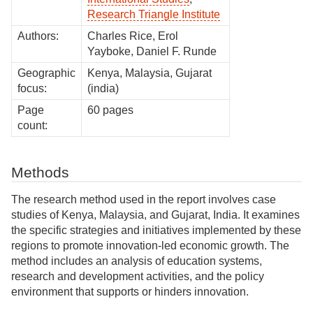
Research Triangle Institute
Authors:
Charles Rice, Erol
Yayboke, Daniel F. Runde
Geographic
Kenya, Malaysia, Gujarat
focus:
(india)
Page
60 pages
count:
Methods
The research method used in the report involves case
studies of Kenya, Malaysia, and Gujarat, India. It examines
the specific strategies and initiatives implemented by these
regions to promote innovation-led economic growth. The
method includes an analysis of education systems,
research and development activities, and the policy
environment that supports or hinders innovation.