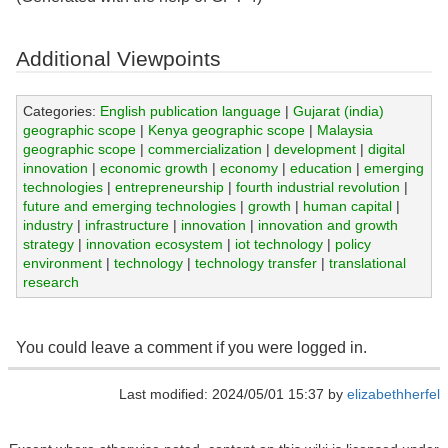
Additional Viewpoints
Categories:
English publication language
|
Gujarat (india)
geographic scope
|
Kenya geographic scope
|
Malaysia
geographic scope
|
commercialization
|
development
|
digital
innovation
|
economic growth
|
economy
|
education
|
emerging
technologies
|
entrepreneurship
|
fourth industrial revolution
|
future and emerging technologies
|
growth
|
human capital
|
industry
|
infrastructure
|
innovation
|
innovation and growth
strategy
|
innovation ecosystem
|
iot technology
|
policy
environment
|
technology
|
technology transfer
|
translational
research
You could leave a comment if you were logged in.
Last modified: 2024/05/01 15:37 by
elizabethherfel