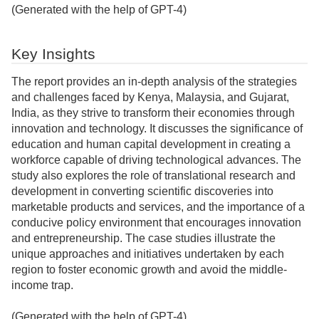
(Generated with the help of GPT-4)
Key Insights
The report provides an in-depth analysis of the strategies
and challenges faced by Kenya, Malaysia, and Gujarat,
India, as they strive to transform their economies through
innovation and technology. It discusses the significance of
education and human capital development in creating a
workforce capable of driving technological advances. The
study also explores the role of translational research and
development in converting scientific discoveries into
marketable products and services, and the importance of a
conducive policy environment that encourages innovation
and entrepreneurship. The case studies illustrate the
unique approaches and initiatives undertaken by each
region to foster economic growth and avoid the middle-
income trap.
(Generated with the help of GPT-4)