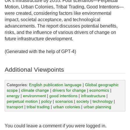
UK's infrastructure by 2055. Four scenarios—Perpetual
Motion, Urban Colonies, Tribal Trading, Good Intentions—
were created, considering factors like environmental
impact, societal acceptance, and technological
advancements. The report discusses potential benefits,
risks, and the influence of various drivers of change on
future infrastructure development.
(Generated with the help of GPT-4)
Additional Viewpoints
Categories:
English publication language
|
Global geographic
scope
|
climate change
|
drivers for change
|
economics
|
energy
|
environment
|
good intentions
|
infrastructure
|
perpetual motion
|
policy
|
scenarios
|
society
|
technology
|
transport
|
tribal trading
|
urban colonies
|
urban planning
You could leave a comment if you were logged in.