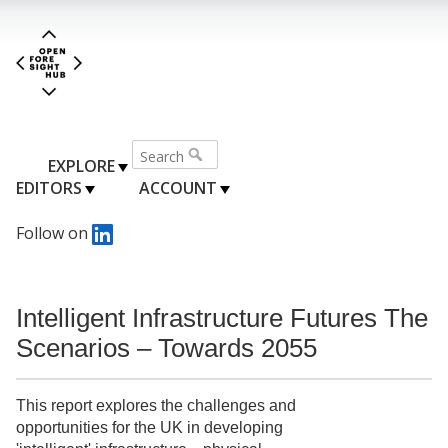
EXPLORE
EDITORS
ACCOUNT
Follow on
Intelligent Infrastructure Futures The
Scenarios – Towards 2055
This report explores the challenges and
opportunities for the UK in developing