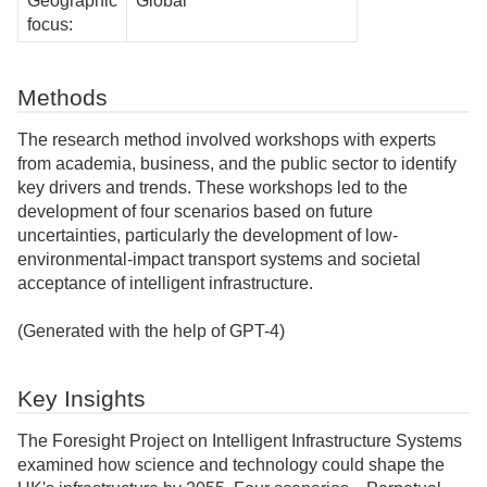
Geographic
Global
focus:
Methods
The research method involved workshops with experts
from academia, business, and the public sector to identify
key drivers and trends. These workshops led to the
development of four scenarios based on future
uncertainties, particularly the development of low-
environmental-impact transport systems and societal
acceptance of intelligent infrastructure.
(Generated with the help of GPT-4)
Key Insights
The Foresight Project on Intelligent Infrastructure Systems
examined how science and technology could shape the