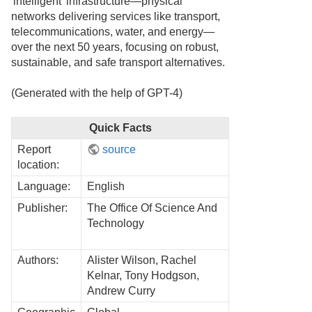
'intelligent' infrastructure—physical
networks delivering services like transport,
telecommunications, water, and energy—
over the next 50 years, focusing on robust,
sustainable, and safe transport alternatives.
(Generated with the help of GPT-4)
Quick Facts
Report
source
location:
Language:
English
Publisher:
The Office Of Science And
Technology
Authors:
Alister Wilson, Rachel
Kelnar, Tony Hodgson,
Andrew Curry