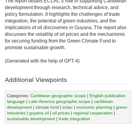
The report details ECLAC's role in supporting Caribbean
development through research, technical advice, and
policy formulation. It highlights the challenges of trade
integration, the potential of green industries, and the
implications of oil discoveries in Guyana. The report also
discusses the volatility of oil prices and the mechanisms
for securing funding from the Green Climate Fund to
promote sustainable growth.
(Generated with the help of GPT-4)
Additional Viewpoints
Categories:
Caribbean geographic scope
|
English publication
language
|
Latin America geographic scope
|
caribbean
development
|
climate fund
|
eclac
|
economic planning
|
green
industries
|
guyana oil
|
oil prices
|
regional cooperation
|
sustainable development
|
trade integration