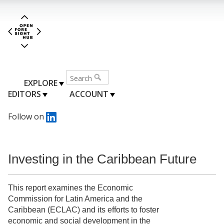
EXPLORE
EDITORS
ACCOUNT
Follow on
Investing in the Caribbean Future
This report examines the Economic
Commission for Latin America and the
Caribbean (ECLAC) and its efforts to foster
economic and social development in the