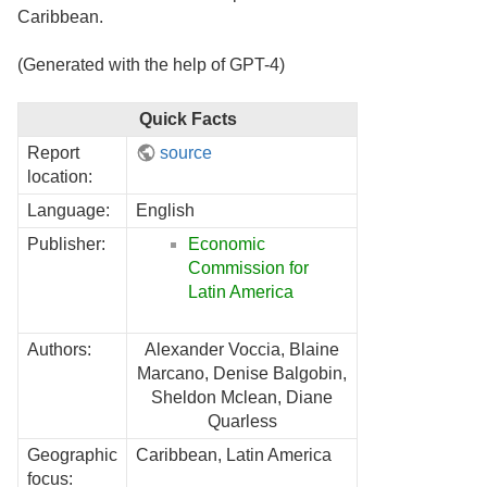
Caribbean.
(Generated with the help of GPT-4)
Quick Facts
Report
source
location:
Language:
English
Publisher:
Economic
Commission for
Latin America
Authors:
Alexander Voccia, Blaine
Marcano, Denise Balgobin,
Sheldon Mclean, Diane
Quarless
Geographic
Caribbean, Latin America
focus: