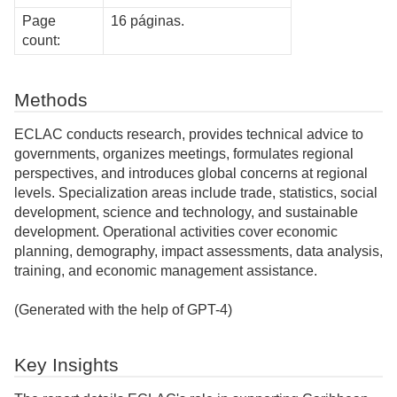
Page
16 páginas.
count:
Methods
ECLAC conducts research, provides technical advice to
governments, organizes meetings, formulates regional
perspectives, and introduces global concerns at regional
levels. Specialization areas include trade, statistics, social
development, science and technology, and sustainable
development. Operational activities cover economic
planning, demography, impact assessments, data analysis,
training, and economic management assistance.
(Generated with the help of GPT-4)
Key Insights