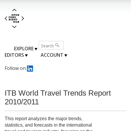
EXPLORE
EDITORS
ACCOUNT
Follow on
ITB World Travel Trends Report
2010/2011
This report analyzes the major trends,
statistics, and forecasts in the international