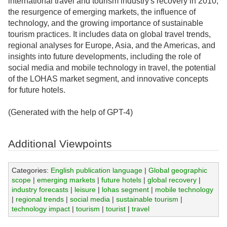
international travel and tourism industry's recovery in 2010,
the resurgence of emerging markets, the influence of
technology, and the growing importance of sustainable
tourism practices. It includes data on global travel trends,
regional analyses for Europe, Asia, and the Americas, and
insights into future developments, including the role of
social media and mobile technology in travel, the potential
of the LOHAS market segment, and innovative concepts
for future hotels.
(Generated with the help of GPT-4)
Additional Viewpoints
Categories:
English publication language
|
Global geographic
scope
|
emerging markets
|
future hotels
|
global recovery
|
industry forecasts
|
leisure
|
lohas segment
|
mobile technology
|
regional trends
|
social media
|
sustainable tourism
|
technology impact
|
tourism
|
tourist
|
travel