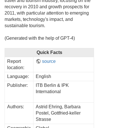
travel and tourism industry, focusing on the
recovery in 2010 and growth prospects for
2011, with particular attention to emerging
markets, technology's impact, and
sustainable tourism.
(Generated with the help of GPT-4)
Quick Facts
Report
source
location:
Language:
English
Publisher:
ITB Berlin & IPK
International
Authors:
Astrid Ehring, Barbara
Postel, Gottfried-keller
Strasse