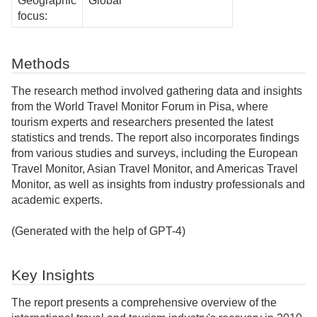
Geographic
Global
focus:
Methods
The research method involved gathering data and insights
from the World Travel Monitor Forum in Pisa, where
tourism experts and researchers presented the latest
statistics and trends. The report also incorporates findings
from various studies and surveys, including the European
Travel Monitor, Asian Travel Monitor, and Americas Travel
Monitor, as well as insights from industry professionals and
academic experts.
(Generated with the help of GPT-4)
Key Insights
The report presents a comprehensive overview of the