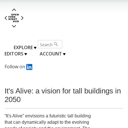
EXPLORE
EDITORS
ACCOUNT
Follow on
It's Alive: a vision for tall buildings in
2050
“It's Alive” envisions a futuristic tall building
that can dynamically adapt to the evolving