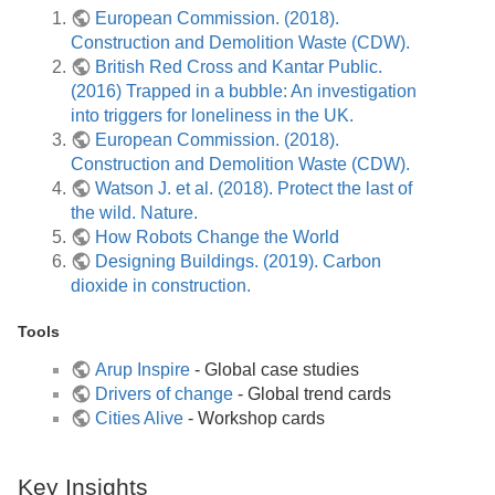
European Commission. (2018).
Construction and Demolition Waste (CDW).
British Red Cross and Kantar Public.
(2016) Trapped in a bubble: An investigation
into triggers for loneliness in the UK.
European Commission. (2018).
Construction and Demolition Waste (CDW).
Watson J. et al. (2018). Protect the last of
the wild. Nature.
How Robots Change the World
Designing Buildings. (2019). Carbon
dioxide in construction.
Tools
Arup Inspire
- Global case studies
Drivers of change
- Global trend cards
Cities Alive
- Workshop cards
Key Insights