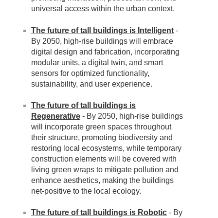
universal access within the urban context.
The future of tall buildings is Intelligent
-
By 2050, high-rise buildings will embrace
digital design and fabrication, incorporating
modular units, a digital twin, and smart
sensors for optimized functionality,
sustainability, and user experience.
The future of tall buildings is
Regenerative
- By 2050, high-rise buildings
will incorporate green spaces throughout
their structure, promoting biodiversity and
restoring local ecosystems, while temporary
construction elements will be covered with
living green wraps to mitigate pollution and
enhance aesthetics, making the buildings
net-positive to the local ecology.
The future of tall buildings is Robotic
- By