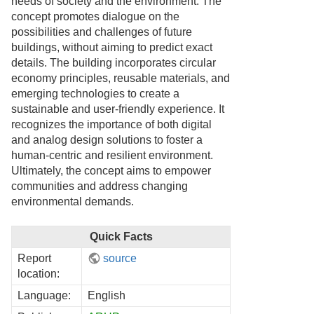
needs of society and the environment. The
concept promotes dialogue on the
possibilities and challenges of future
buildings, without aiming to predict exact
details. The building incorporates circular
economy principles, reusable materials, and
emerging technologies to create a
sustainable and user-friendly experience. It
recognizes the importance of both digital
and analog design solutions to foster a
human-centric and resilient environment.
Ultimately, the concept aims to empower
communities and address changing
environmental demands.
Quick Facts
Report
source
location:
Language:
English