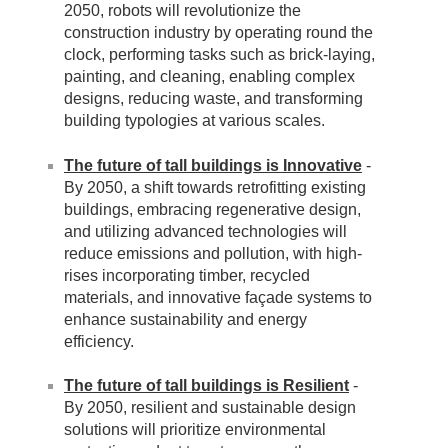
2050, robots will revolutionize the
construction industry by operating round the
clock, performing tasks such as brick-laying,
painting, and cleaning, enabling complex
designs, reducing waste, and transforming
building typologies at various scales.
The future of tall buildings is Innovative
-
By 2050, a shift towards retrofitting existing
buildings, embracing regenerative design,
and utilizing advanced technologies will
reduce emissions and pollution, with high-
rises incorporating timber, recycled
materials, and innovative façade systems to
enhance sustainability and energy
efficiency.
The future of tall buildings is Resilient
-
By 2050, resilient and sustainable design
solutions will prioritize environmental