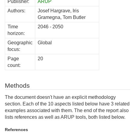
Publisher:
ARUP
Authors:
Josef Hargrave, Iris
Gramegna, Tom Butler
Time
2046 - 2050
horizon:
Geographic
Global
focus:
Page
20
count:
Methods
The document doesn't have an explicit methodology
section. Each of the 10 aspects listed below have 3 related
examples associated with them. The end of the report also
lists references as well as ARUP tools, both listed below.
References