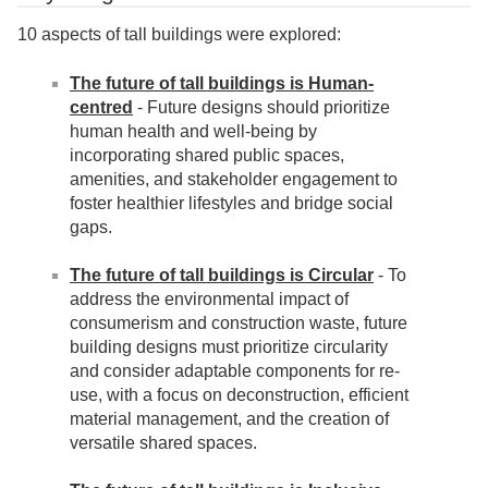
10 aspects of tall buildings were explored:
The future of tall buildings is Human-
centred
- Future designs should prioritize
human health and well-being by
incorporating shared public spaces,
amenities, and stakeholder engagement to
foster healthier lifestyles and bridge social
gaps.
The future of tall buildings is Circular
- To
address the environmental impact of
consumerism and construction waste, future
building designs must prioritize circularity
and consider adaptable components for re-
use, with a focus on deconstruction, efficient
material management, and the creation of
versatile shared spaces.