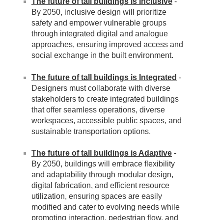
The future of tall buildings is Inclusive
-
By 2050, inclusive design will prioritize
safety and empower vulnerable groups
through integrated digital and analogue
approaches, ensuring improved access and
social exchange in the built environment.
The future of tall buildings is Integrated
-
Designers must collaborate with diverse
stakeholders to create integrated buildings
that offer seamless operations, diverse
workspaces, accessible public spaces, and
sustainable transportation options.
The future of tall buildings is Adaptive
-
By 2050, buildings will embrace flexibility
and adaptability through modular design,
digital fabrication, and efficient resource
utilization, ensuring spaces are easily
modified and cater to evolving needs while
promoting interaction, pedestrian flow, and