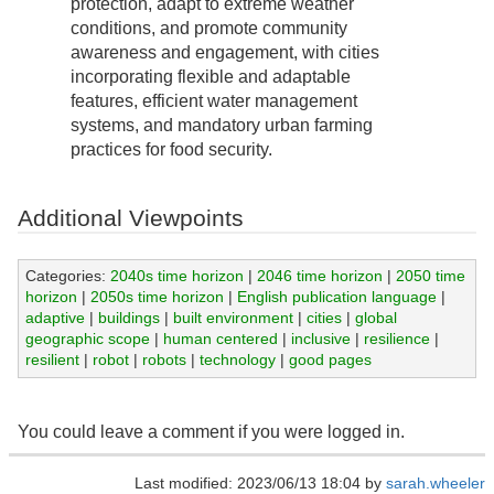
protection, adapt to extreme weather
conditions, and promote community
awareness and engagement, with cities
incorporating flexible and adaptable
features, efficient water management
systems, and mandatory urban farming
practices for food security.
Additional Viewpoints
Categories:
2040s time horizon
|
2046 time horizon
|
2050 time
horizon
|
2050s time horizon
|
English publication language
|
adaptive
|
buildings
|
built environment
|
cities
|
global
geographic scope
|
human centered
|
inclusive
|
resilience
|
resilient
|
robot
|
robots
|
technology
|
good pages
You could leave a comment if you were logged in.
Last modified: 2023/06/13 18:04 by
sarah.wheeler