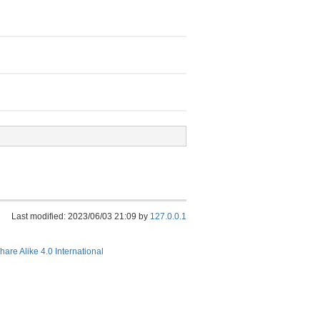
Last modified: 2023/06/03 21:09 by
127.0.0.1
hare Alike 4.0 International