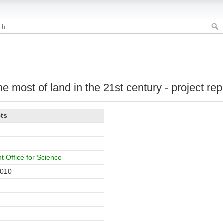
e most of land in the 21st century - project rep
cts
 Office for Science
2010