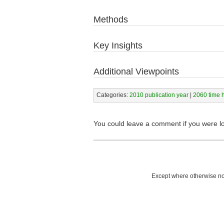
Methods
Key Insights
Additional Viewpoints
Categories:
2010 publication year
|
2060 time 
You could leave a comment if you were l
Except where otherwise not