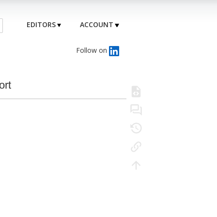
EDITORS
ACCOUNT
Follow on
ort