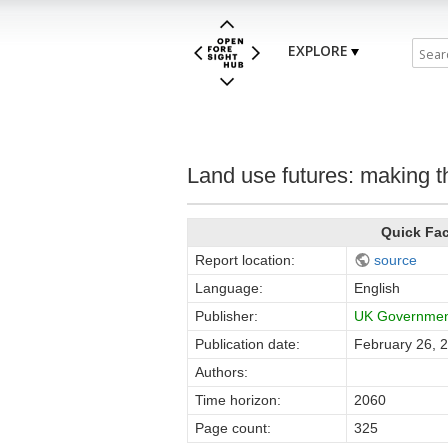
EXPLORE
Land use futures: making th
Quick Fa
Report location:
source
Language:
English
Publisher:
UK Government
Publication date:
February 26, 
Authors:
Time horizon:
2060
Page count:
325