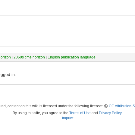
horizon
|
2060s time horizon
|
English publication language
ogged in.
ed, content on this wiki is licensed under the following license:
CC Attribution-S
By using this site, you agree to the
Terms of Use
and
Privacy Policy
.
Imprint