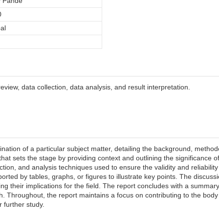
y Pande
0
al
view, data collection, data analysis, and result interpretation.
ation of a particular subject matter, detailing the background, method
 that sets the stage by providing context and outlining the significance 
tion, and analysis techniques used to ensure the validity and reliability
rted by tables, graphs, or figures to illustrate key points. The discussi
ing their implications for the field. The report concludes with a summary 
h. Throughout, the report maintains a focus on contributing to the body
r further study.