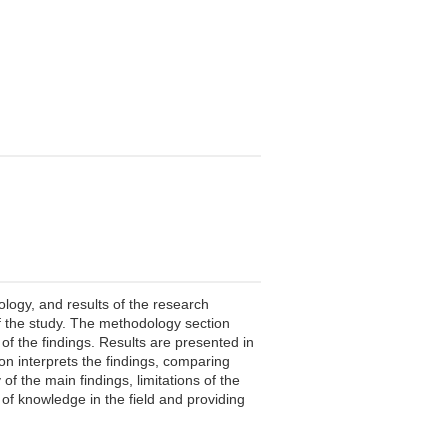
ology, and results of the research
of the study. The methodology section
 of the findings. Results are presented in
on interprets the findings, comparing
of the main findings, limitations of the
 of knowledge in the field and providing