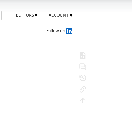
EDITORS
ACCOUNT
Follow on