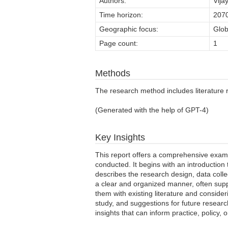
Authors:
Vija
Time horizon:
207
Geographic focus:
Glob
Page count:
1
Methods
The research method includes literature re
(Generated with the help of GPT-4)
Key Insights
This report offers a comprehensive examin
conducted. It begins with an introduction
describes the research design, data collec
a clear and organized manner, often suppo
them with existing literature and consider
study, and suggestions for future researc
insights that can inform practice, policy, o