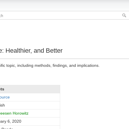
e: Healthier, and Better
fic topic, including methods, findings, and implications.
cts
ource
ish
eesen Horowitz
ary 6, 2020