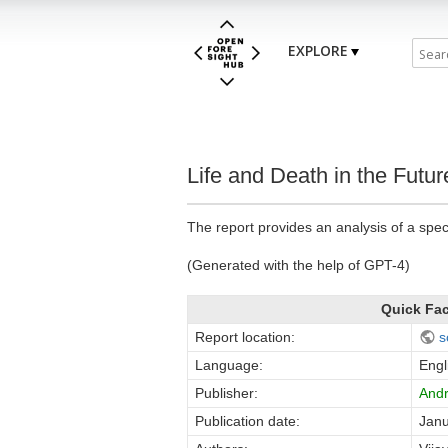
EXPLORE
Life and Death in the Futur
The report provides an analysis of a speci
(Generated with the help of GPT-4)
Quick Fa
Report location:
s
Language:
Engl
Publisher:
Andr
Publication date:
Janu