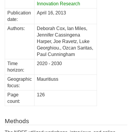
Innovation Research
Publication
April 16, 2013
date:
Authors:
Deborah Cox, Ian Miles,
Jennifer Cassingena
Harper, Joe Ravetz, Luke
Georghiou., Ozcan Saritas,
Paul Cunningham
Time
2020 - 2030
horizon:
Geographic
Mauritiuss
focus:
Page
126
count:
Methods