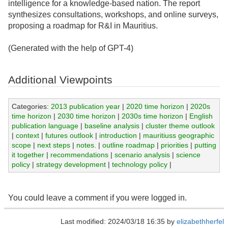
intelligence for a knowledge-based nation. The report
synthesizes consultations, workshops, and online surveys,
proposing a roadmap for R&I in Mauritius.
(Generated with the help of GPT-4)
Additional Viewpoints
Categories:
2013 publication year
|
2020 time horizon
|
2020s
time horizon
|
2030 time horizon
|
2030s time horizon
|
English
publication language
|
baseline analysis
|
cluster theme outlook
|
context
|
futures outlook
|
introduction
|
mauritiuss geographic
scope
|
next steps
|
notes.
|
outline roadmap
|
priorities
|
putting
it together
|
recommendations
|
scenario analysis
|
science
policy
|
strategy development
|
technology policy
|
You could leave a comment if you were logged in.
Last modified: 2024/03/18 16:35 by
elizabethherfel