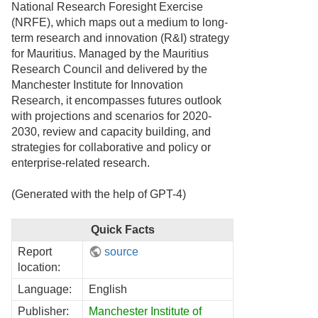
National Research Foresight Exercise
(NRFE), which maps out a medium to long-
term research and innovation (R&I) strategy
for Mauritius. Managed by the Mauritius
Research Council and delivered by the
Manchester Institute for Innovation
Research, it encompasses futures outlook
with projections and scenarios for 2020-
2030, review and capacity building, and
strategies for collaborative and policy or
enterprise-related research.
(Generated with the help of GPT-4)
Quick Facts
Report
source
location:
Language:
English
Publisher:
Manchester Institute of