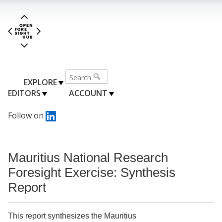
EXPLORE
EDITORS
ACCOUNT
Follow on
Mauritius National Research
Foresight Exercise: Synthesis
Report
This report synthesizes the Mauritius