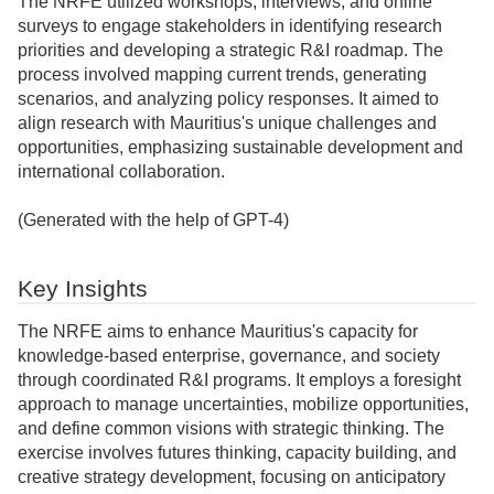
The NRFE utilized workshops, interviews, and online
surveys to engage stakeholders in identifying research
priorities and developing a strategic R&I roadmap. The
process involved mapping current trends, generating
scenarios, and analyzing policy responses. It aimed to
align research with Mauritius's unique challenges and
opportunities, emphasizing sustainable development and
international collaboration.
(Generated with the help of GPT-4)
Key Insights
The NRFE aims to enhance Mauritius's capacity for
knowledge-based enterprise, governance, and society
through coordinated R&I programs. It employs a foresight
approach to manage uncertainties, mobilize opportunities,
and define common visions with strategic thinking. The
exercise involves futures thinking, capacity building, and
creative strategy development, focusing on anticipatory