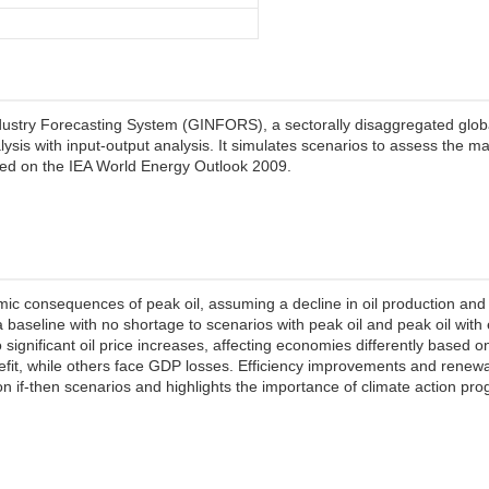
ndustry Forecasting System (GINFORS), a sectorally disaggregated gl
lysis with input-output analysis. It simulates scenarios to assess the m
sed on the IEA World Energy Outlook 2009.
 consequences of peak oil, assuming a decline in oil production and
 baseline with no shortage to scenarios with peak oil and peak oil wit
 significant oil price increases, affecting economies differently based on
enefit, while others face GDP losses. Efficiency improvements and rene
n if-then scenarios and highlights the importance of climate action pr