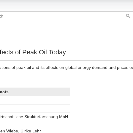
ects of Peak Oil Today
ations of peak oil and its effects on global energy demand and prices o
acts
irtschaftliche Strukturforschung MbH
sten Wiebe, Ulrike Lehr