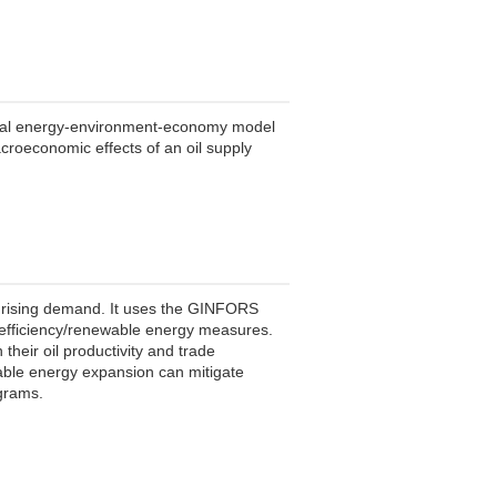
obal energy-environment-economy model
acroeconomic effects of an oil supply
 rising demand. It uses the GINFORS
h efficiency/renewable energy measures.
 their oil productivity and trade
wable energy expansion can mitigate
ograms.