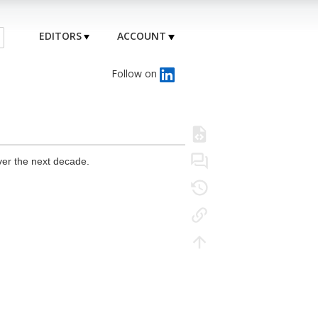
EDITORS
ACCOUNT
Follow on
ver the next decade.