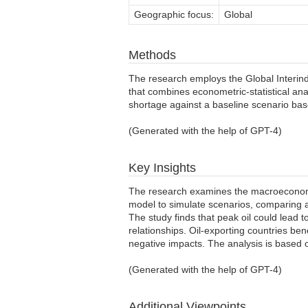
Geographic focus:
Global
Methods
The research employs the Global Interi
that combines econometric-statistical ana
shortage against a baseline scenario ba
(Generated with the help of GPT-4)
Key Insights
The research examines the macroeconomic
model to simulate scenarios, comparing a
The study finds that peak oil could lead to
relationships. Oil-exporting countries b
negative impacts. The analysis is based o
(Generated with the help of GPT-4)
Additional Viewpoints