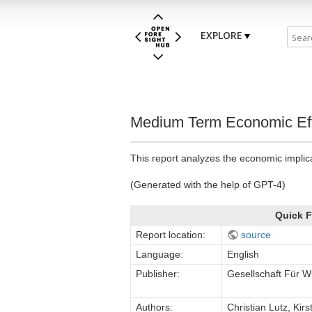
EXPLORE
Medium Term Economic Eff
This report analyzes the economic implic
(Generated with the help of GPT-4)
Quick F
Report location:
source
Language:
English
Publisher:
Gesellschaft Für W
Authors:
Christian Lutz, Kir