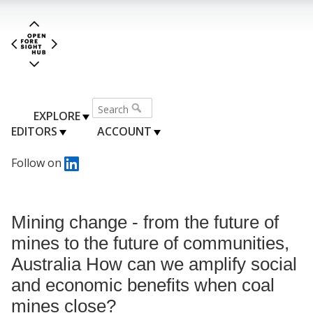
EXPLORE
EDITORS
ACCOUNT
Follow on
Mining change - from the future of
mines to the future of communities,
Australia How can we amplify social
and economic benefits when coal
mines close?