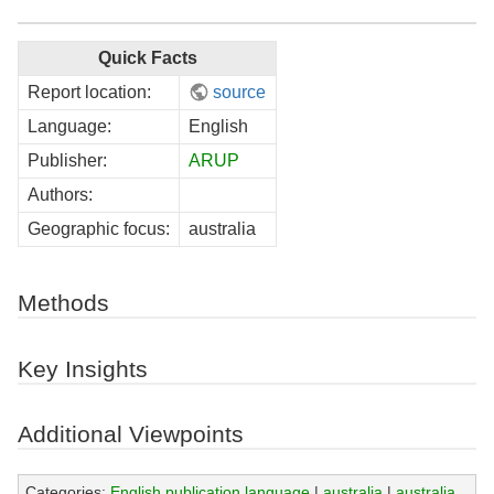
Quick Facts
Report location:
source
Language:
English
Publisher:
ARUP
Authors:
Geographic focus:
australia
Methods
Key Insights
Additional Viewpoints
Categories:
English publication language
|
australia
|
australia