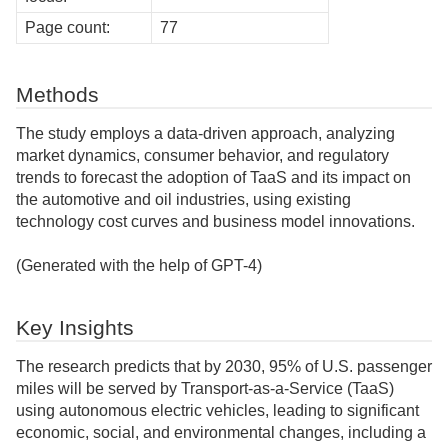
Page count:
77
Methods
The study employs a data-driven approach, analyzing
market dynamics, consumer behavior, and regulatory
trends to forecast the adoption of TaaS and its impact on
the automotive and oil industries, using existing
technology cost curves and business model innovations.
(Generated with the help of GPT-4)
Key Insights
The research predicts that by 2030, 95% of U.S. passenger
miles will be served by Transport-as-a-Service (TaaS)
using autonomous electric vehicles, leading to significant
economic, social, and environmental changes, including a