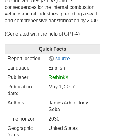
electric vehicles (A-EVs) and its
consequences for the internal combustion
vehicle and oil industries, predicting a swift
and comprehensive transformation by 2030.
(Generated with the help of GPT-4)
Quick Facts
Report location:
source
Language:
English
Publisher:
RethinkX
Publication
May 1, 2017
date:
Authors:
James Arbib, Tony
Seba
Time horizon:
2030
Geographic
United States
focus: