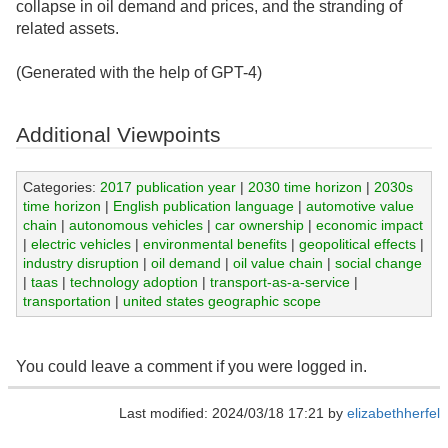
collapse in oil demand and prices, and the stranding of
related assets.
(Generated with the help of GPT-4)
Additional Viewpoints
Categories:
2017 publication year
|
2030 time horizon
|
2030s
time horizon
|
English publication language
|
automotive value
chain
|
autonomous vehicles
|
car ownership
|
economic impact
|
electric vehicles
|
environmental benefits
|
geopolitical effects
|
industry disruption
|
oil demand
|
oil value chain
|
social change
|
taas
|
technology adoption
|
transport-as-a-service
|
transportation
|
united states geographic scope
You could leave a comment if you were logged in.
Last modified: 2024/03/18 17:21 by
elizabethherfel