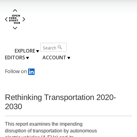
EXPLORE
EDITORS
ACCOUNT
Follow on
Rethinking Transportation 2020-
2030
This report examines the impending
disruption of transportation by autonomous