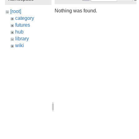
Nothing was found.
[root]
category
futures
hub
library
wiki