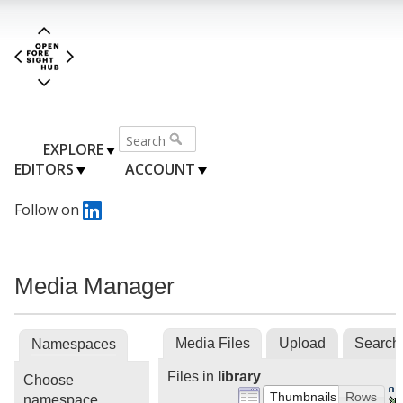
EXPLORE
EDITORS
ACCOUNT
Follow on
Media Manager
Media Files
Upload
Search
Namespaces
Files in
library
Choose
Thumbnails
Rows
namespace