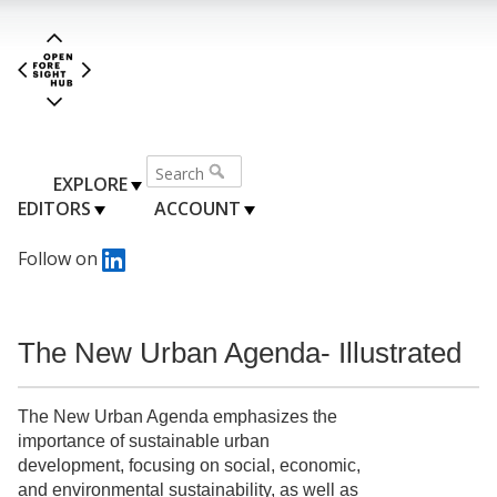
EXPLORE
EDITORS
ACCOUNT
Follow on
The New Urban Agenda- Illustrated
The New Urban Agenda emphasizes the
importance of sustainable urban
development, focusing on social, economic,
and environmental sustainability, as well as