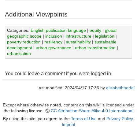
Additional Viewpoints
Categories:
English publication language
|
equity
|
global
geographic scope
|
inclusion
|
infrastructure
|
legislation
|
poverty reduction
|
resiliency
|
sustainability
|
sustainable
development
|
urban governance
|
urban transformation
|
urbanisation
You could leave a comment if you were logged in.
Last modified: 2024/04/17 17:36 by
elizabethherfel
Except where otherwise noted, content on this wiki is licensed under
the following license:
CC Attribution-Share Alike 4.0 International
By using this site, you agree to the
Terms of Use
and
Privacy Policy
.
Imprint