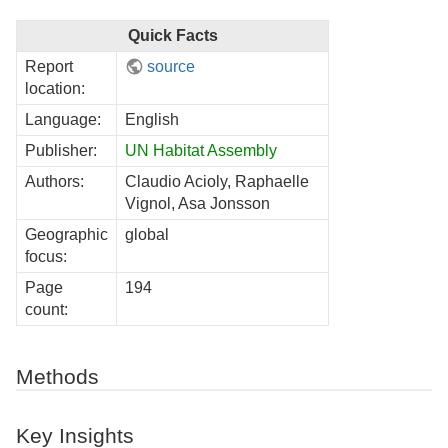
Quick Facts
Report
source
location:
Language:
English
Publisher:
UN Habitat Assembly
Authors:
Claudio Acioly, Raphaelle
Vignol, Asa Jonsson
Geographic
global
focus:
Page
194
count:
Methods
Key Insights