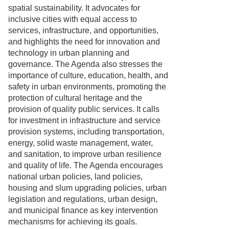
spatial sustainability. It advocates for
inclusive cities with equal access to
services, infrastructure, and opportunities,
and highlights the need for innovation and
technology in urban planning and
governance. The Agenda also stresses the
importance of culture, education, health, and
safety in urban environments, promoting the
protection of cultural heritage and the
provision of quality public services. It calls
for investment in infrastructure and service
provision systems, including transportation,
energy, solid waste management, water,
and sanitation, to improve urban resilience
and quality of life. The Agenda encourages
national urban policies, land policies,
housing and slum upgrading policies, urban
legislation and regulations, urban design,
and municipal finance as key intervention
mechanisms for achieving its goals.