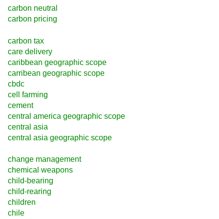
carbon neutral
carbon pricing
carbon tax
care delivery
caribbean geographic scope
carribean geographic scope
cbdc
cell farming
cement
central america geographic scope
central asia
central asia geographic scope
change management
chemical weapons
child-bearing
child-rearing
children
chile