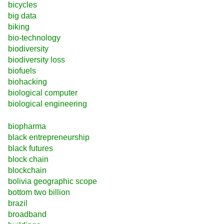
bicycles
big data
biking
bio-technology
biodiversity
biodiversity loss
biofuels
biohacking
biological computer
biological engineering
biopharma
black entrepreneurship
black futures
block chain
blockchain
bolivia geographic scope
bottom two billion
brazil
broadband