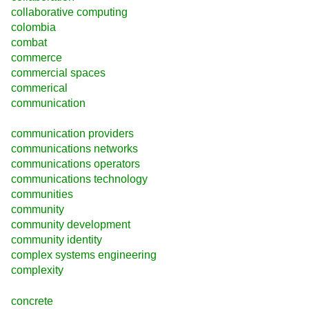
collaborative computing
colombia
combat
commerce
commercial spaces
commerical
communication
communication providers
communications networks
communications operators
communications technology
communities
community
community development
community identity
complex systems engineering
complexity
concrete