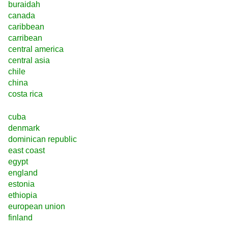
buraidah
canada
caribbean
carribean
central america
central asia
chile
china
costa rica
cuba
denmark
dominican republic
east coast
egypt
england
estonia
ethiopia
european union
finland