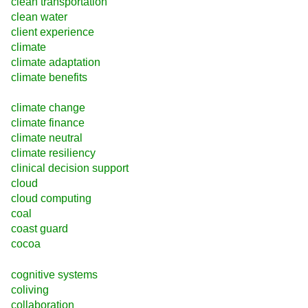
clean transportation
clean water
client experience
climate
climate adaptation
climate benefits
climate change
climate finance
climate neutral
climate resiliency
clinical decision support
cloud
cloud computing
coal
coast guard
cocoa
cognitive systems
coliving
collaboration