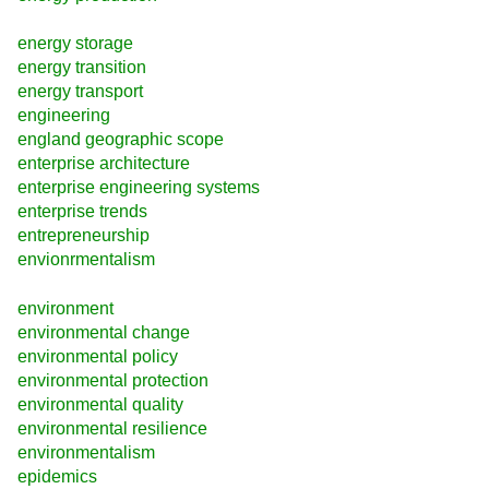
energy storage
energy transition
energy transport
engineering
england geographic scope
enterprise architecture
enterprise engineering systems
enterprise trends
entrepreneurship
envionrmentalism
environment
environmental change
environmental policy
environmental protection
environmental quality
environmental resilience
environmentalism
epidemics