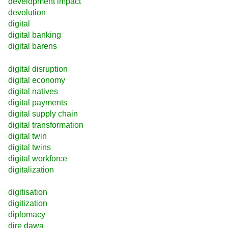
development impact
devolution
digital
digital banking
digital barens
digital disruption
digital economy
digital natives
digital payments
digital supply chain
digital transformation
digital twin
digital twins
digital workforce
digitalization
digitisation
digitization
diplomacy
dire dawa