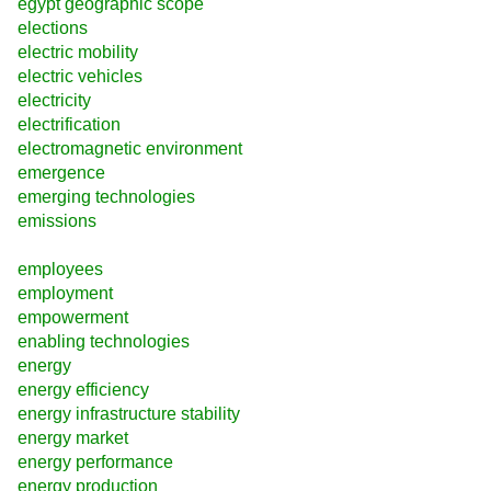
egypt geographic scope
elections
electric mobility
electric vehicles
electricity
electrification
electromagnetic environment
emergence
emerging technologies
emissions
employees
employment
empowerment
enabling technologies
energy
energy efficiency
energy infrastructure stability
energy market
energy performance
energy production