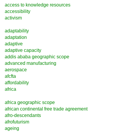
access to knowledge resources
accessibility
activism
adaptability
adaptation
adaptive
adaptive capacity
addis ababa geographic scope
advanced manufacturing
aerospace
afcfta
affordability
africa
africa geographic scope
african continental free trade agreement
afro-descendants
afrofuturism
ageing