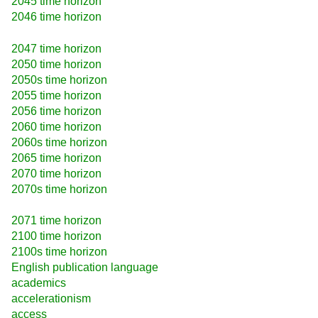
2045 time horizon
2046 time horizon
2047 time horizon
2050 time horizon
2050s time horizon
2055 time horizon
2056 time horizon
2060 time horizon
2060s time horizon
2065 time horizon
2070 time horizon
2070s time horizon
2071 time horizon
2100 time horizon
2100s time horizon
English publication language
academics
accelerationism
access