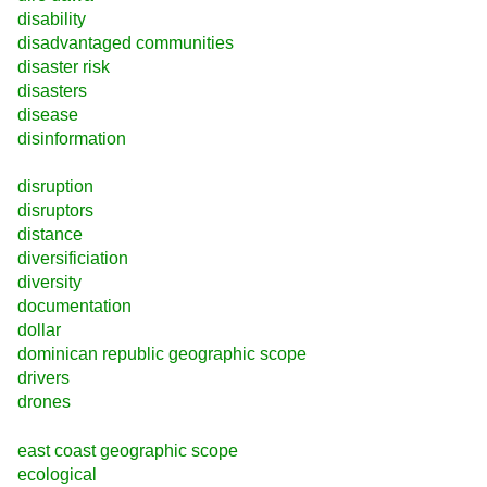
disability
disadvantaged communities
disaster risk
disasters
disease
disinformation
disruption
disruptors
distance
diversificiation
diversity
documentation
dollar
dominican republic geographic scope
drivers
drones
east coast geographic scope
ecological