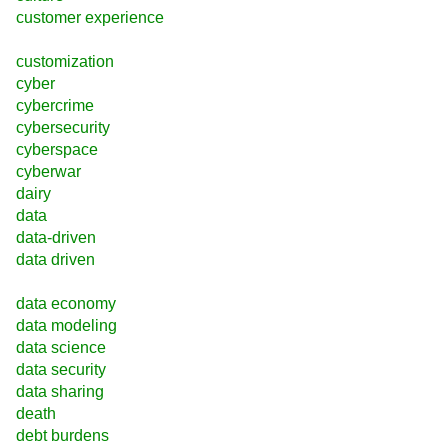
customer experience
customization
cyber
cybercrime
cybersecurity
cyberspace
cyberwar
dairy
data
data-driven
data driven
data economy
data modeling
data science
data security
data sharing
death
debt burdens