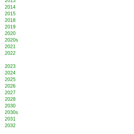
2013
2014
2015
2018
2019
2020
2020s
2021
2022
2023
2024
2025
2026
2027
2028
2030
2030s
2031
2032