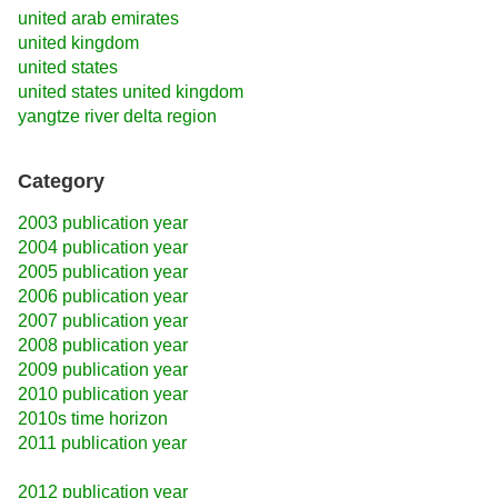
united arab emirates
united kingdom
united states
united states united kingdom
yangtze river delta region
Category
2003 publication year
2004 publication year
2005 publication year
2006 publication year
2007 publication year
2008 publication year
2009 publication year
2010 publication year
2010s time horizon
2011 publication year
2012 publication year