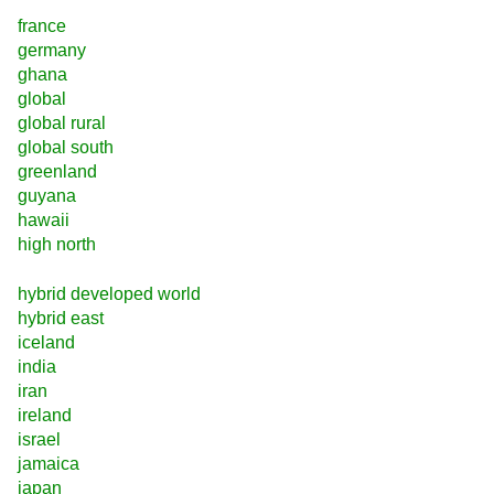
france
germany
ghana
global
global rural
global south
greenland
guyana
hawaii
high north
hybrid developed world
hybrid east
iceland
india
iran
ireland
israel
jamaica
japan