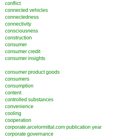
conflict
connected vehicles
connectedness
connectivity
consciousness
construction
consumer
consumer credit
consumer insights
consumer product goods
consumers
consumption
content
controlled substances
convenience
cooling
cooperation
corporate.arcelormittal.com publication year
corporate governance