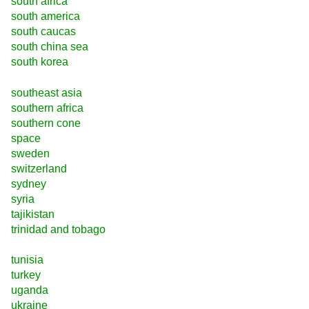
south africa
south america
south caucas
south china sea
south korea
southeast asia
southern africa
southern cone
space
sweden
switzerland
sydney
syria
tajikistan
trinidad and tobago
tunisia
turkey
uganda
ukraine