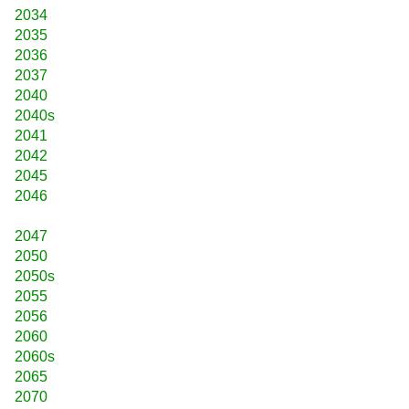
2034
2035
2036
2037
2040
2040s
2041
2042
2045
2046
2047
2050
2050s
2055
2056
2060
2060s
2065
2070