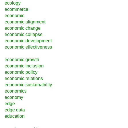
ecology
ecommerce
economic
economic alignment
economic change
economic collapse
economic development
economic effectiveness
economic growth
economic inclusion
economic policy
economic relations
economic sustainability
economics
economy
edge
edge data
education