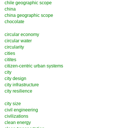
chile geographic scope
china
china geographic scope
chocolate
circular economy
circular water
circularity
cities
citites
citizen-centric urban systems
city
city design
city infrastructure
city resilience
city size
civil engineering
civilizations
clean energy