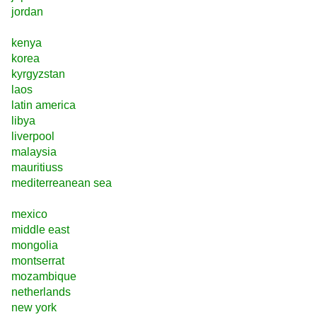
jordan
kenya
korea
kyrgyzstan
laos
latin america
libya
liverpool
malaysia
mauritiuss
mediterreanean sea
mexico
middle east
mongolia
montserrat
mozambique
netherlands
new york