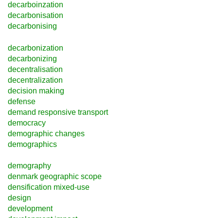
decarboinzation
decarbonisation
decarbonising
decarbonization
decarbonizing
decentralisation
decentralization
decision making
defense
demand responsive transport
democracy
demographic changes
demographics
demography
denmark geographic scope
densification mixed-use
design
development