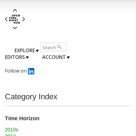
EXPLORE
EDITORS
ACCOUNT
Follow on
Category Index
Time Horizon
2010s