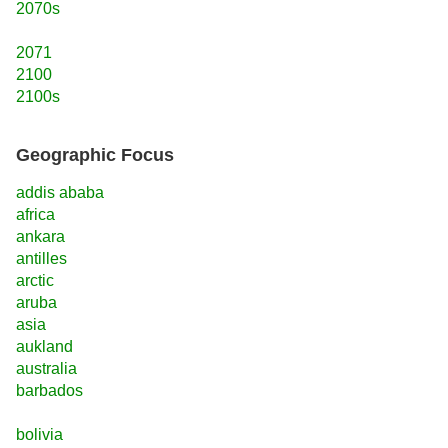
2070s
2071
2100
2100s
Geographic Focus
addis ababa
africa
ankara
antilles
arctic
aruba
asia
aukland
australia
barbados
bolivia