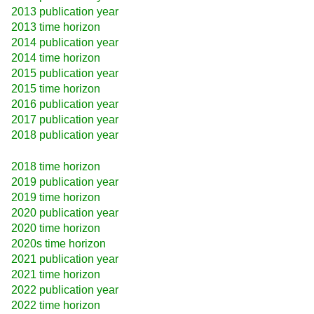
2013 publication year
2013 time horizon
2014 publication year
2014 time horizon
2015 publication year
2015 time horizon
2016 publication year
2017 publication year
2018 publication year
2018 time horizon
2019 publication year
2019 time horizon
2020 publication year
2020 time horizon
2020s time horizon
2021 publication year
2021 time horizon
2022 publication year
2022 time horizon