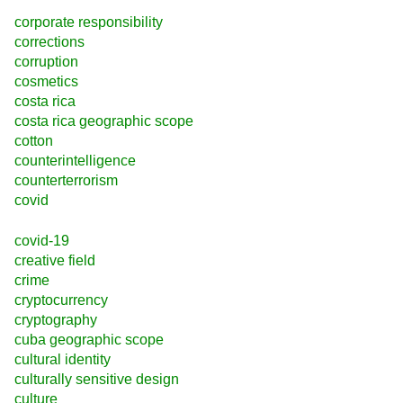
corporate responsibility
corrections
corruption
cosmetics
costa rica
costa rica geographic scope
cotton
counterintelligence
counterterrorism
covid
covid-19
creative field
crime
cryptocurrency
cryptography
cuba geographic scope
cultural identity
culturally sensitive design
culture