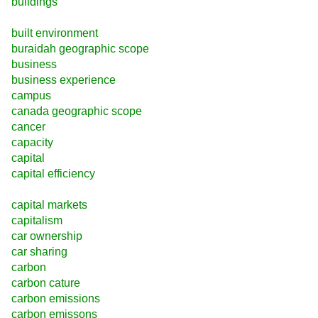
buildings
built environment
buraidah geographic scope
business
business experience
campus
canada geographic scope
cancer
capacity
capital
capital efficiency
capital markets
capitalism
car ownership
car sharing
carbon
carbon cature
carbon emissions
carbon emissons