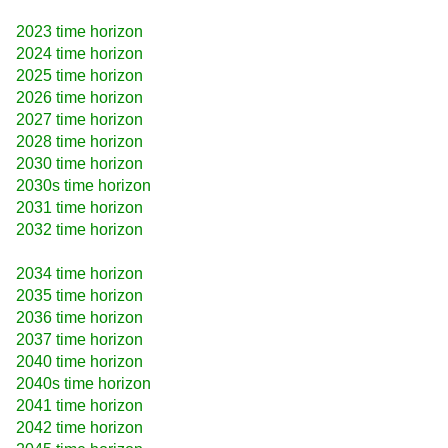
2023 time horizon
2024 time horizon
2025 time horizon
2026 time horizon
2027 time horizon
2028 time horizon
2030 time horizon
2030s time horizon
2031 time horizon
2032 time horizon
2034 time horizon
2035 time horizon
2036 time horizon
2037 time horizon
2040 time horizon
2040s time horizon
2041 time horizon
2042 time horizon