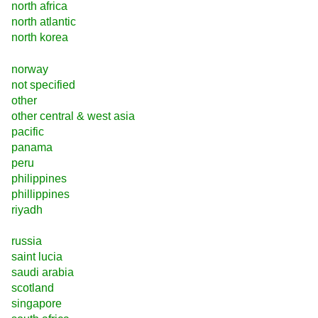
north africa
north atlantic
north korea
norway
not specified
other
other central & west asia
pacific
panama
peru
philippines
phillippines
riyadh
russia
saint lucia
saudi arabia
scotland
singapore