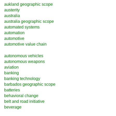
aukland geographic scope
austerity
australia
australia geographic scope
automated systems
automation
automotive
automotive value chain
autonomous vehicles
autonomous weapons
aviation
banking
banking technology
barbados geographic scope
batteries
behavioral change
belt and road initiative
beverage