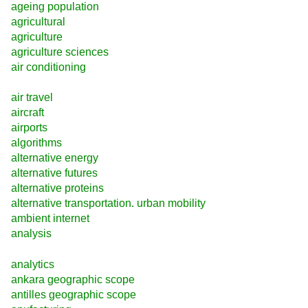
ageing population
agricultural
agriculture
agriculture sciences
air conditioning
air travel
aircraft
airports
algorithms
alternative energy
alternative futures
alternative proteins
alternative transportation. urban mobility
ambient internet
analysis
analytics
ankara geographic scope
antilles geographic scope