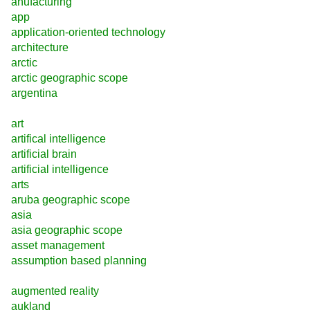
anufacturing
app
application-oriented technology
architecture
arctic
arctic geographic scope
argentina
art
artifical intelligence
artificial brain
artificial intelligence
arts
aruba geographic scope
asia
asia geographic scope
asset management
assumption based planning
augmented reality
aukland