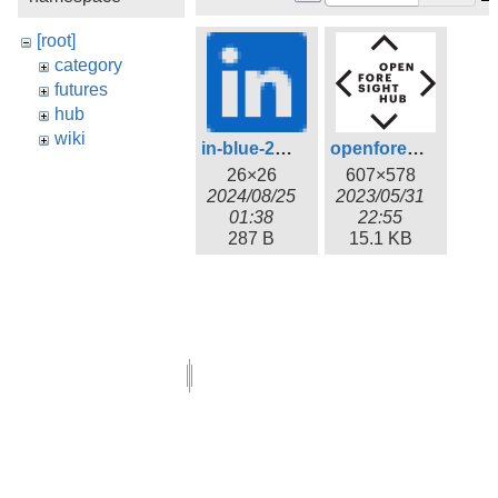
[root]
category
futures
hub
wiki
in-blue-26.png
openforesighthub_logo.png
26×26
607×578
2024/08/25
2023/05/31
01:38
22:55
287 B
15.1 KB