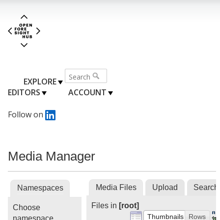
EXPLORE
EDITORS
ACCOUNT
Follow on
Media Manager
Media Files
Upload
Search
Namespaces
Files in
[root]
Choose
Thumbnails
Rows
namespace