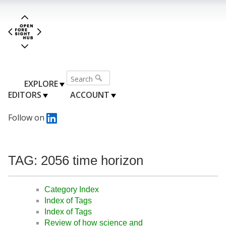
EXPLORE
EDITORS
ACCOUNT
Follow on
TAG: 2056 time horizon
Category Index
Index of Tags
Index of Tags
Review of how science and