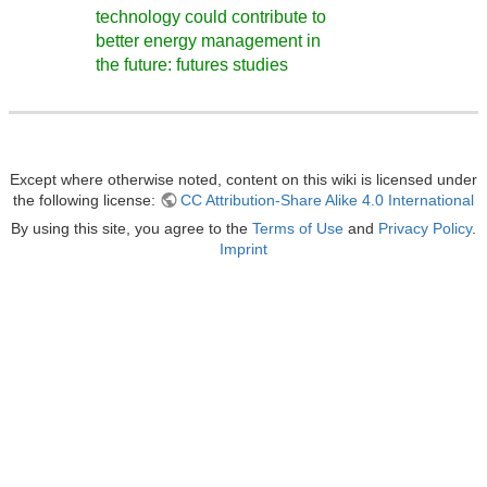
technology could contribute to
better energy management in
the future: futures studies
Except where otherwise noted, content on this wiki is licensed under
the following license:
CC Attribution-Share Alike 4.0 International
By using this site, you agree to the
Terms of Use
and
Privacy Policy
.
Imprint