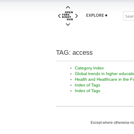
EXPLORE
TAG: access
Category Index
Global trends in higher educati
Health and Healthcare in the F
Index of Tags
Index of Tags
Except where otherwise not