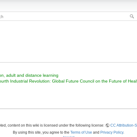
on, adult and distance learning
ourth Industrial Revolution: Global Future Council on the Future of He
ed, content on this wiki is licensed under the following license:
CC Attribution-S
By using this site, you agree to the
Terms of Use
and
Privacy Policy
.