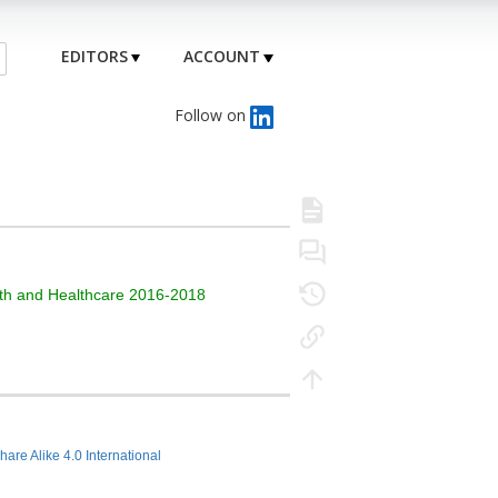
EDITORS
ACCOUNT
Follow on
alth and Healthcare 2016-2018
hare Alike 4.0 International