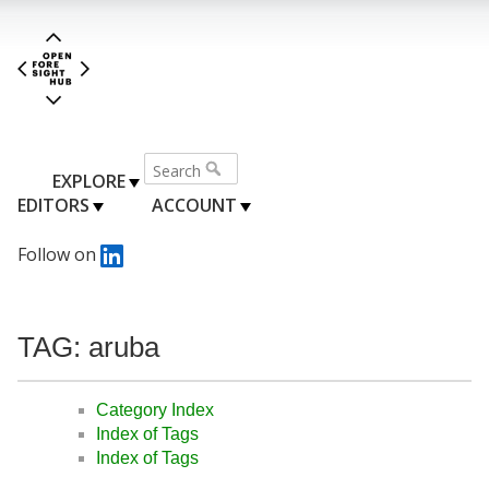
EXPLORE
EDITORS
ACCOUNT
Follow on
TAG: aruba
Category Index
Index of Tags
Index of Tags