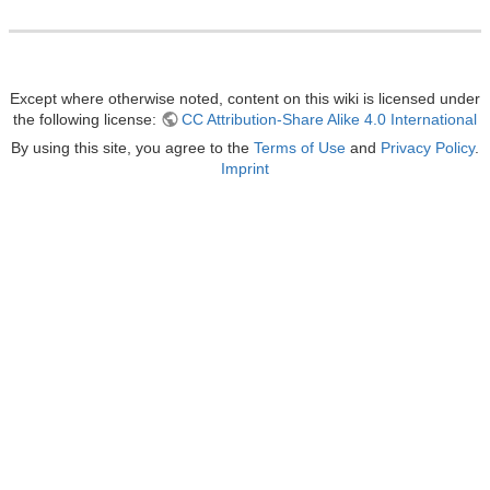
Except where otherwise noted, content on this wiki is licensed under
the following license:
CC Attribution-Share Alike 4.0 International
By using this site, you agree to the
Terms of Use
and
Privacy Policy
.
Imprint