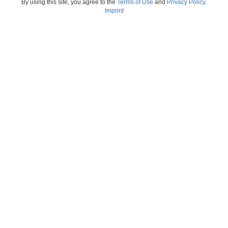
By using this site, you agree to the
Terms of Use
and
Privacy Policy
.
Imprint