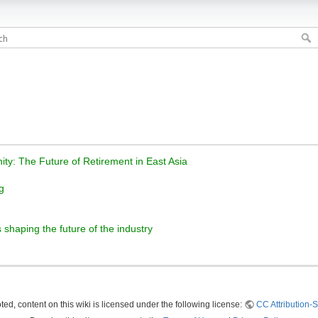
ity: The Future of Retirement in East Asia
g
 shaping the future of the industry
ed, content on this wiki is licensed under the following license:
CC Attribution-S