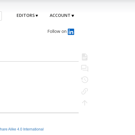
EDITORS
ACCOUNT
Follow on
hare Alike 4.0 International