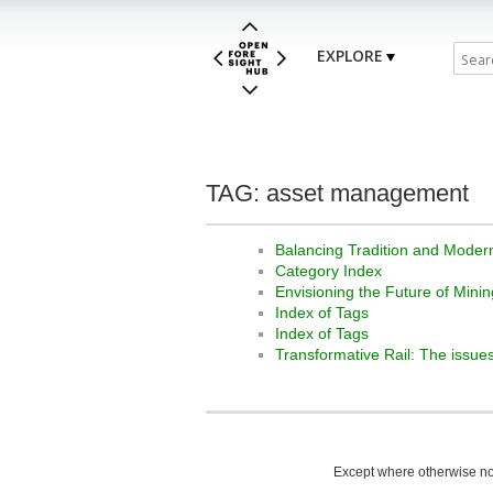
EXPLORE
TAG: asset management
Balancing Tradition and Modern
Category Index
Envisioning the Future of Minin
Index of Tags
Index of Tags
Transformative Rail: The issues
Except where otherwise not