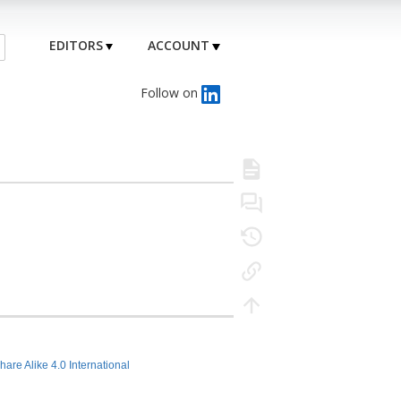
EDITORS
ACCOUNT
Follow on
hare Alike 4.0 International