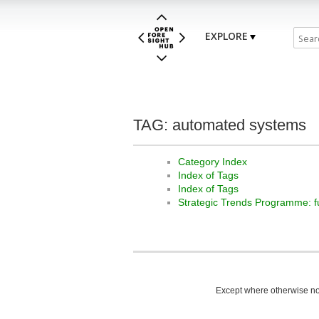
EXPLORE
TAG: automated systems
Category Index
Index of Tags
Index of Tags
Strategic Trends Programme: f
Except where otherwise not