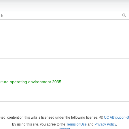
uture operating environment 2035
ed, content on this wiki is licensed under the following license:
CC Attribution-S
By using this site, you agree to the
Terms of Use
and
Privacy Policy
.