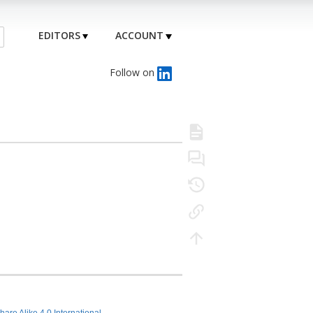
EDITORS
ACCOUNT
Follow on