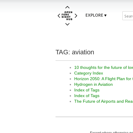
EXPLORE
TAG: aviation
10 thoughts for the future of lo
Category Index
Horizon 2050: A Flight Plan for
Hydrogen in Aviation
Index of Tags
Index of Tags
The Future of Airports and Rea