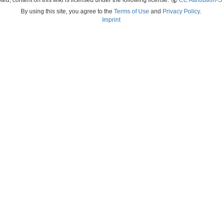
ed, content on this wiki is licensed under the following license:
CC Attribution-S
By using this site, you agree to the
Terms of Use
and
Privacy Policy
.
Imprint