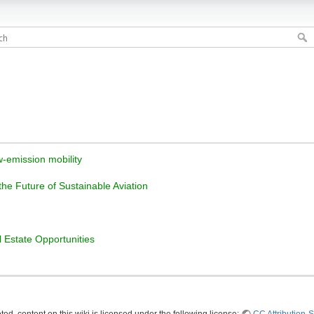
w-emission mobility
 the Future of Sustainable Aviation
l Estate Opportunities